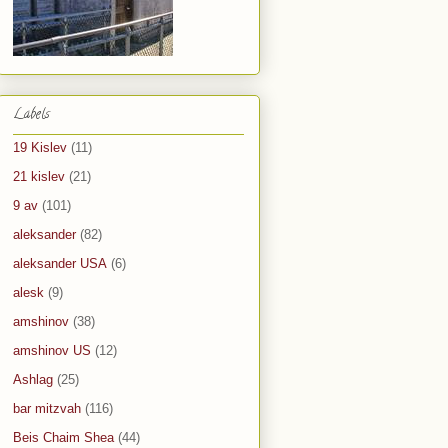
Labels
19 Kislev
(11)
21 kislev
(21)
9 av
(101)
aleksander
(82)
aleksander USA
(6)
alesk
(9)
amshinov
(38)
amshinov US
(12)
Ashlag
(25)
bar mitzvah
(116)
Beis Chaim Shea
(44)