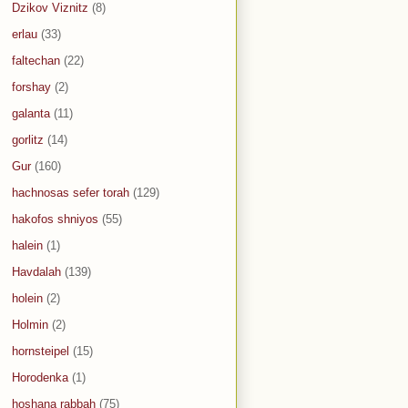
Dzikov Viznitz
(8)
erlau
(33)
faltechan
(22)
forshay
(2)
galanta
(11)
gorlitz
(14)
Gur
(160)
hachnosas sefer torah
(129)
hakofos shniyos
(55)
halein
(1)
Havdalah
(139)
holein
(2)
Holmin
(2)
hornsteipel
(15)
Horodenka
(1)
hoshana rabbah
(75)