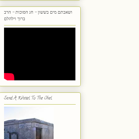
ושאבתם מים בששון - חג הסוכות - הרב
ברוך וילהלם
Send A Kvittel To The Ohel