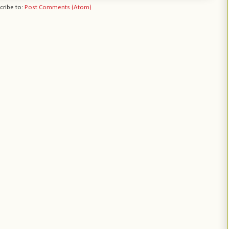
cribe to:
Post Comments (Atom)