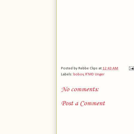
Posted by
Rebbe Clips
at
12:43 AM
Labels:
bobov
,
R'MD Unger
No comments:
Post a Comment