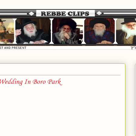
 Wedding In Boro Park