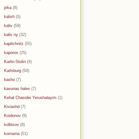
jirka
(8)
kalish
(5)
kaliv
(59)
kaliv ny
(32)
kapitchnitz
(55)
kaporos
(25)
Karlin-Stolin
(4)
Karlsburg
(50)
kasho
(7)
kavunas halev
(7)
Kehal Chasidei Yerushalayim
(1)
Kiviashd
(7)
Koidonov
(9)
kolbisov
(8)
komarna
(51)