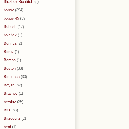
Bluzhev Ribatitch
(5)
bobov
(294)
bobov 45
(59)
Bohush
(17)
bolchev
(1)
Bonnya
(2)
Borov
(1)
Borsha
(1)
Boston
(33)
Botoshan
(30)
Boyan
(82)
Brashov
(1)
breslav
(25)
Bris
(83)
Brizdovitz
(2)
brod
(1)