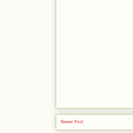
Newer Post