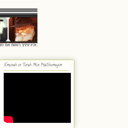
Emunah in Torah Min HaShomayim