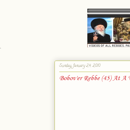
`
Sunday, January 24, 2010
Bobov'er Rebbe (45) At A