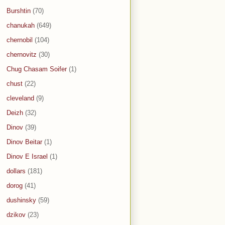
Burshtin
(70)
chanukah
(649)
chernobil
(104)
chernovitz
(30)
Chug Chasam Soifer
(1)
chust
(22)
cleveland
(9)
Deizh
(32)
Dinov
(39)
Dinov Beitar
(1)
Dinov E Israel
(1)
dollars
(181)
dorog
(41)
dushinsky
(59)
dzikov
(23)