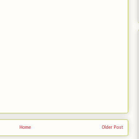
Home
Older Post