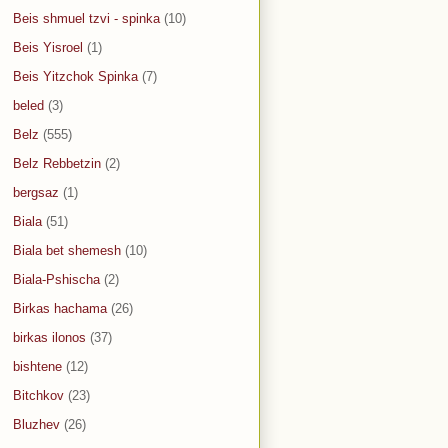
Beis shmuel tzvi - spinka
(10)
Beis Yisroel
(1)
Beis Yitzchok Spinka
(7)
beled
(3)
Belz
(555)
Belz Rebbetzin
(2)
bergsaz
(1)
Biala
(51)
Biala bet shemesh
(10)
Biala-Pshischa
(2)
Birkas hachama
(26)
birkas ilonos
(37)
bishtene
(12)
Bitchkov
(23)
Bluzhev
(26)