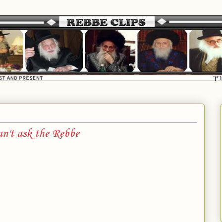
an't ask the Rebbe