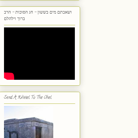
ושאבתם מים בששון - חג הסוכות - הרב
ברוך וילהלם
Send A Kvittel To The Ohel