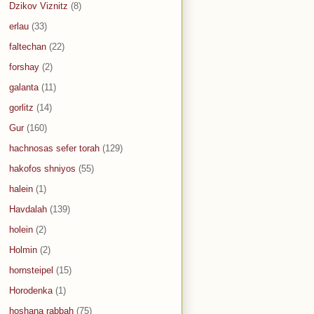
Dzikov Viznitz
(8)
erlau
(33)
faltechan
(22)
forshay
(2)
galanta
(11)
gorlitz
(14)
Gur
(160)
hachnosas sefer torah
(129)
hakofos shniyos
(55)
halein
(1)
Havdalah
(139)
holein
(2)
Holmin
(2)
hornsteipel
(15)
Horodenka
(1)
hoshana rabbah
(75)