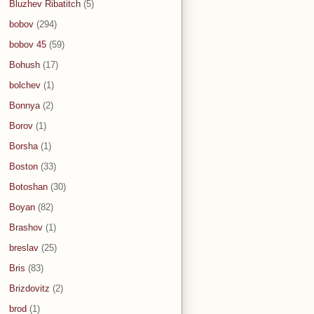
Bluzhev Ribatitch
(5)
bobov
(294)
bobov 45
(59)
Bohush
(17)
bolchev
(1)
Bonnya
(2)
Borov
(1)
Borsha
(1)
Boston
(33)
Botoshan
(30)
Boyan
(82)
Brashov
(1)
breslav
(25)
Bris
(83)
Brizdovitz
(2)
brod
(1)