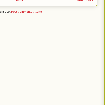
cribe to:
Post Comments (Atom)