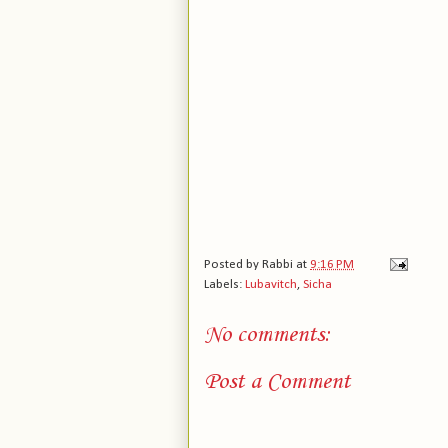
Posted by
Rabbi
at
9:16 PM
Labels:
Lubavitch
,
Sicha
No comments:
Post a Comment