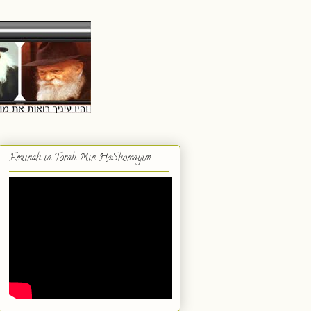
Emunah in Torah Min HaShomayim