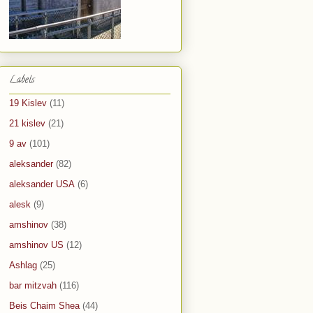
Labels
19 Kislev
(11)
21 kislev
(21)
9 av
(101)
aleksander
(82)
aleksander USA
(6)
alesk
(9)
amshinov
(38)
amshinov US
(12)
Ashlag
(25)
bar mitzvah
(116)
Beis Chaim Shea
(44)