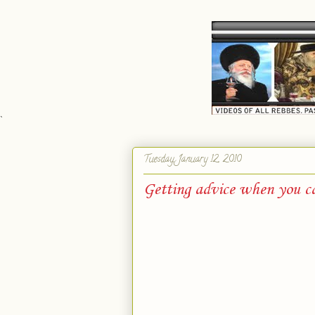
`
Tuesday, January 12, 2010
Getting advice when you c