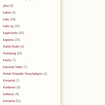
jirka
(8)
kalish
(5)
kaliv
(59)
kaliv ny
(32)
kapitchnitz
(55)
kaporos
(25)
Karlin-Stolin
(4)
Karlsburg
(50)
kasho
(7)
kavunas halev
(7)
Kehal Chasidei Yerushalayim
(1)
Kiviashd
(7)
Koidonov
(9)
kolbisov
(8)
komarna
(51)