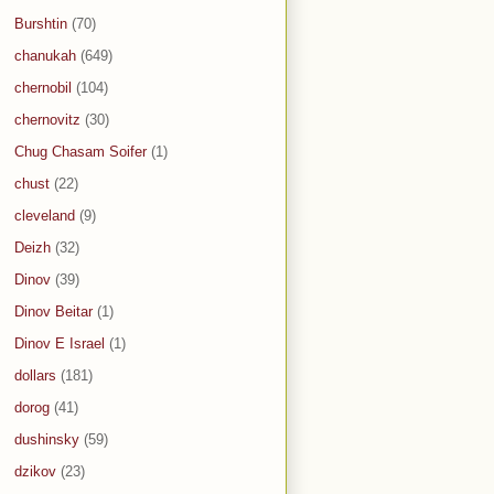
Burshtin
(70)
chanukah
(649)
chernobil
(104)
chernovitz
(30)
Chug Chasam Soifer
(1)
chust
(22)
cleveland
(9)
Deizh
(32)
Dinov
(39)
Dinov Beitar
(1)
Dinov E Israel
(1)
dollars
(181)
dorog
(41)
dushinsky
(59)
dzikov
(23)