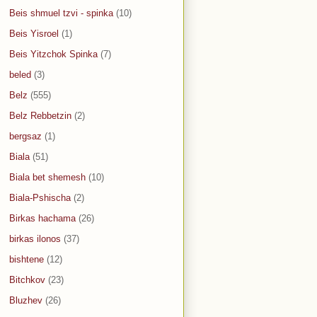
Beis shmuel tzvi - spinka
(10)
Beis Yisroel
(1)
Beis Yitzchok Spinka
(7)
beled
(3)
Belz
(555)
Belz Rebbetzin
(2)
bergsaz
(1)
Biala
(51)
Biala bet shemesh
(10)
Biala-Pshischa
(2)
Birkas hachama
(26)
birkas ilonos
(37)
bishtene
(12)
Bitchkov
(23)
Bluzhev
(26)