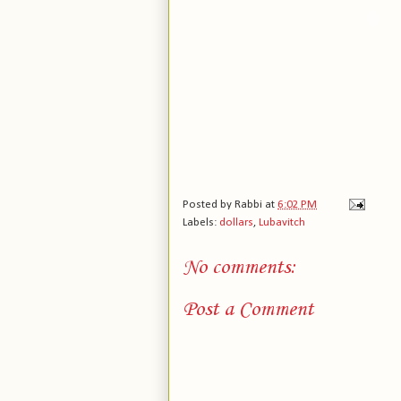
Posted by
Rabbi
at
6:02 PM
Labels:
dollars
,
Lubavitch
No comments:
Post a Comment