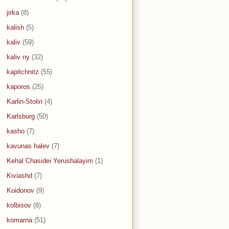
jirka
(8)
kalish
(5)
kaliv
(59)
kaliv ny
(32)
kapitchnitz
(55)
kaporos
(25)
Karlin-Stolin
(4)
Karlsburg
(50)
kasho
(7)
kavunas halev
(7)
Kehal Chasidei Yerushalayim
(1)
Kiviashd
(7)
Koidonov
(9)
kolbisov
(8)
komarna
(51)