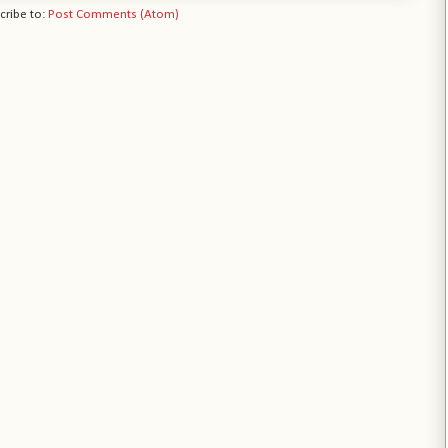
cribe to:
Post Comments (Atom)