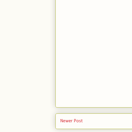
Newer Post