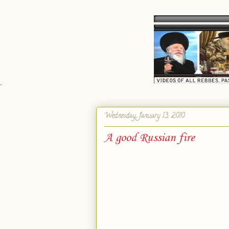
`
Wednesday, January 13, 2010
A good Russian fire