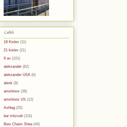
Labels
19 Kislev
(11)
21 kislev
(21)
9 av
(101)
aleksander
(82)
aleksander USA
(6)
alesk
(9)
amshinov
(38)
amshinov US
(12)
Ashlag
(25)
bar mitzvah
(116)
Beis Chaim Shea
(44)