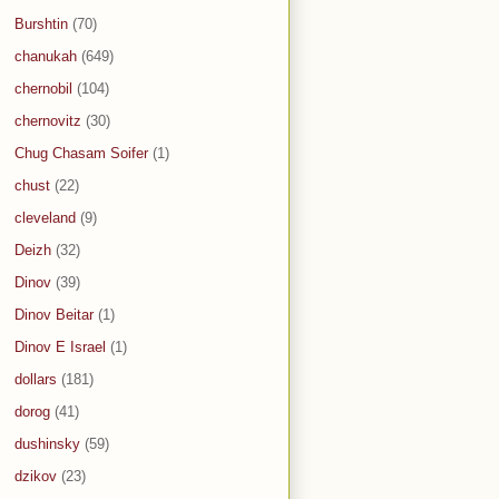
Burshtin
(70)
chanukah
(649)
chernobil
(104)
chernovitz
(30)
Chug Chasam Soifer
(1)
chust
(22)
cleveland
(9)
Deizh
(32)
Dinov
(39)
Dinov Beitar
(1)
Dinov E Israel
(1)
dollars
(181)
dorog
(41)
dushinsky
(59)
dzikov
(23)