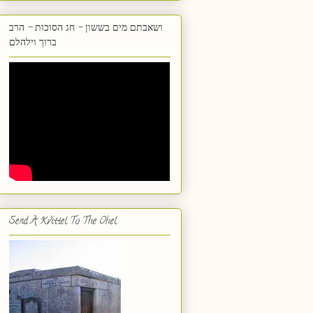
ושאבתם מים בששון - חג הסוכות - הרב
ברוך וילהלם
Send A Kvittel To The Ohel