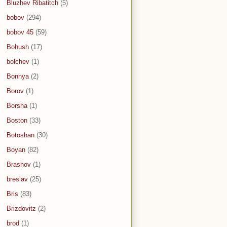
Bluzhev Ribatitch
(5)
bobov
(294)
bobov 45
(59)
Bohush
(17)
bolchev
(1)
Bonnya
(2)
Borov
(1)
Borsha
(1)
Boston
(33)
Botoshan
(30)
Boyan
(82)
Brashov
(1)
breslav
(25)
Bris
(83)
Brizdovitz
(2)
brod
(1)