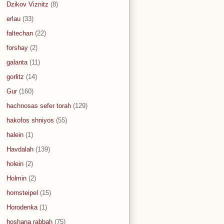
Dzikov Viznitz
(8)
erlau
(33)
faltechan
(22)
forshay
(2)
galanta
(11)
gorlitz
(14)
Gur
(160)
hachnosas sefer torah
(129)
hakofos shniyos
(55)
halein
(1)
Havdalah
(139)
holein
(2)
Holmin
(2)
hornsteipel
(15)
Horodenka
(1)
hoshana rabbah
(75)