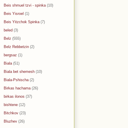
Beis shmuel tzvi - spinka
(10)
Beis Yisroel
(1)
Beis Yitzchok Spinka
(7)
beled
(3)
Belz
(555)
Belz Rebbetzin
(2)
bergsaz
(1)
Biala
(51)
Biala bet shemesh
(10)
Biala-Pshischa
(2)
Birkas hachama
(26)
birkas ilonos
(37)
bishtene
(12)
Bitchkov
(23)
Bluzhev
(26)