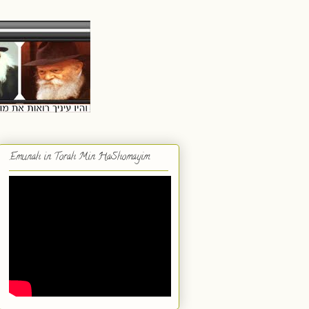
Emunah in Torah Min HaShomayim