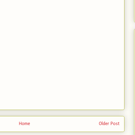
Home
Older Post