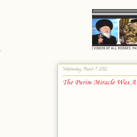
`
Wednesday, March 7, 2012
The Purim Miracle Was A R