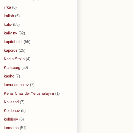
jirka
(8)
kalish
(5)
kaliv
(59)
kaliv ny
(32)
kapitchnitz
(55)
kaporos
(25)
Karlin-Stolin
(4)
Karlsburg
(50)
kasho
(7)
kavunas halev
(7)
Kehal Chasidei Yerushalayim
(1)
Kiviashd
(7)
Koidonov
(9)
kolbisov
(8)
komarna
(51)