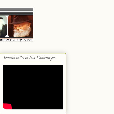
Emunah in Torah Min HaShomayim