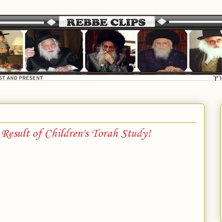
esult of Children's Torah Study!