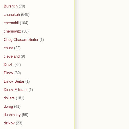
Burshtin
(70)
chanukah
(649)
chernobil
(104)
chernovitz
(30)
Chug Chasam Soifer
(1)
chust
(22)
cleveland
(9)
Deizh
(32)
Dinov
(39)
Dinov Beitar
(1)
Dinov E Israel
(1)
dollars
(181)
dorog
(41)
dushinsky
(59)
dzikov
(23)