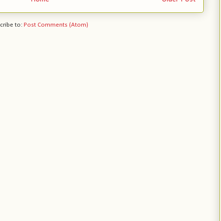
cribe to:
Post Comments (Atom)