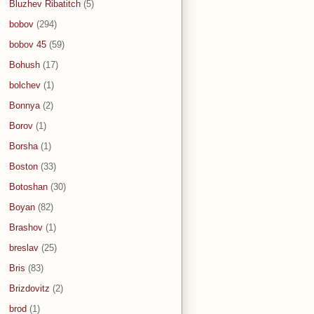
Bluzhev Ribatitch
(5)
bobov
(294)
bobov 45
(59)
Bohush
(17)
bolchev
(1)
Bonnya
(2)
Borov
(1)
Borsha
(1)
Boston
(33)
Botoshan
(30)
Boyan
(82)
Brashov
(1)
breslav
(25)
Bris
(83)
Brizdovitz
(2)
brod
(1)