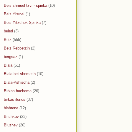
Beis shmuel tzvi - spinka
(10)
Beis Yisroel
(1)
Beis Yitzchok Spinka
(7)
beled
(3)
Belz
(555)
Belz Rebbetzin
(2)
bergsaz
(1)
Biala
(51)
Biala bet shemesh
(10)
Biala-Pshischa
(2)
Birkas hachama
(26)
birkas ilonos
(37)
bishtene
(12)
Bitchkov
(23)
Bluzhev
(26)