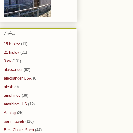
Labels
19 Kislev
(11)
21 kislev
(21)
9 av
(101)
aleksander
(82)
aleksander USA
(6)
alesk
(9)
amshinov
(38)
amshinov US
(12)
Ashlag
(25)
bar mitzvah
(116)
Beis Chaim Shea
(44)