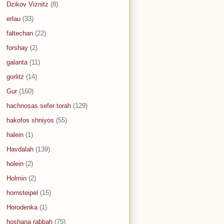
Dzikov Viznitz
(8)
erlau
(33)
faltechan
(22)
forshay
(2)
galanta
(11)
gorlitz
(14)
Gur
(160)
hachnosas sefer torah
(129)
hakofos shniyos
(55)
halein
(1)
Havdalah
(139)
holein
(2)
Holmin
(2)
hornsteipel
(15)
Horodenka
(1)
hoshana rabbah
(75)