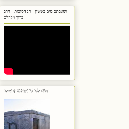
ושאבתם מים בששון - חג הסוכות - הרב
ברוך וילהלם
Send A Kvittel To The Ohel