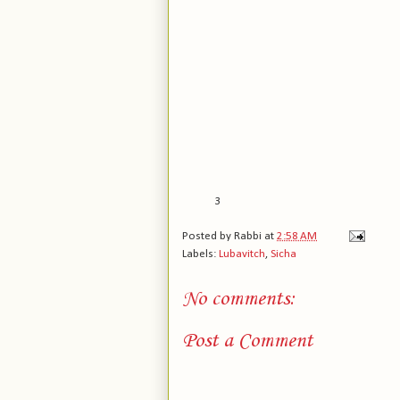
3
Posted by
Rabbi
at
2:58 AM
Labels:
Lubavitch
,
Sicha
No comments:
Post a Comment