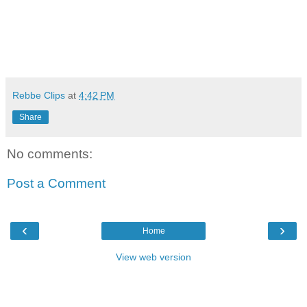
Rebbe Clips
at
4:42 PM
Share
No comments:
Post a Comment
‹
›
Home
View web version