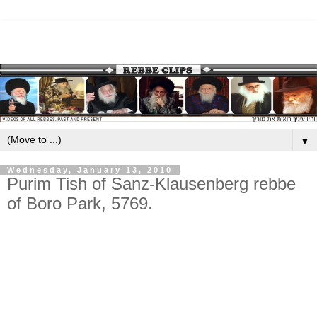
▼
Wednesday, January 13, 2010
Purim Tish of Sanz-Klausenberg rebbe
of Boro Park, 5769.