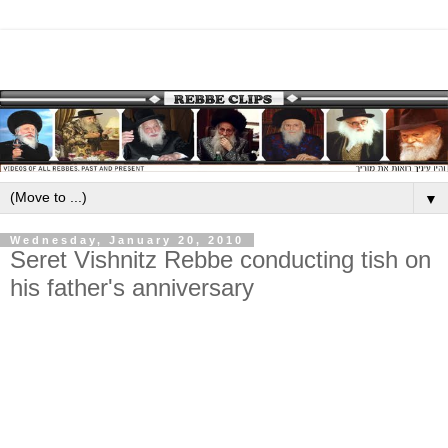
▼
Wednesday, January 20, 2010
Seret Vishnitz Rebbe conducting tish on
his father's anniversary