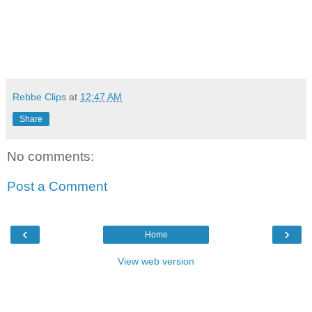
Rebbe Clips
at
12:47 AM
Share
No comments:
Post a Comment
‹
›
Home
View web version