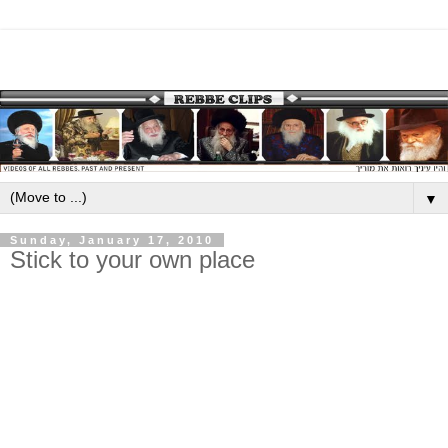
▼
Sunday, January 17, 2010
Stick to your own place