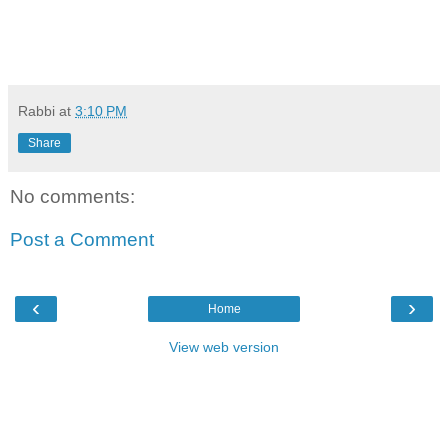
Rabbi
at
3:10 PM
Share
No comments:
Post a Comment
‹
›
Home
View web version