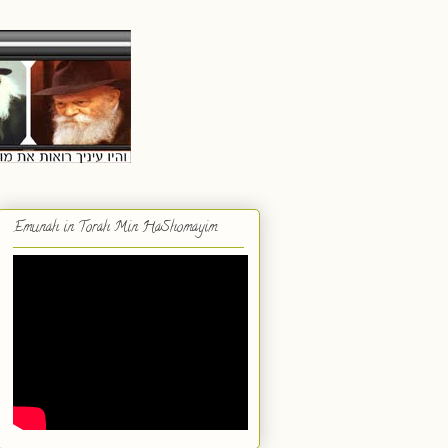
Emunah in Torah Min HaShomayim