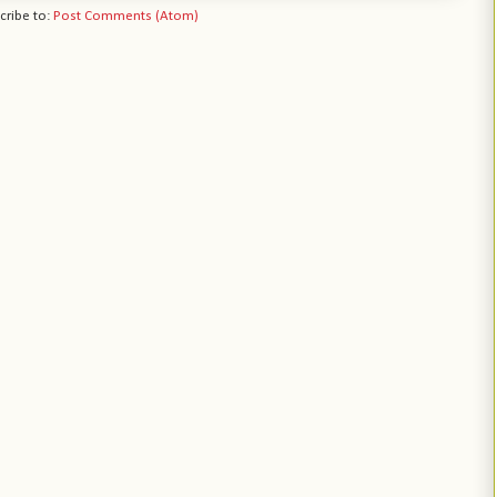
cribe to:
Post Comments (Atom)