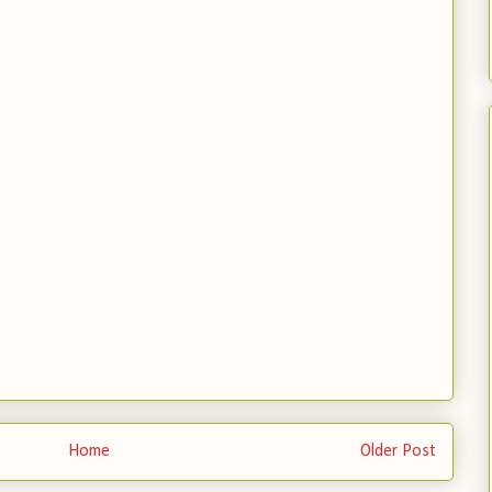
Home
Older Post