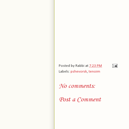
Posted by
Rabbi
at
7:23 PM
Labels:
pshevorsk
,
tenoim
No comments:
Post a Comment