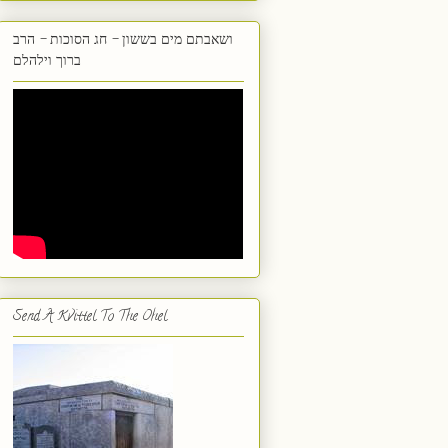
ושאבתם מים בששון - חג הסוכות - הרב
ברוך וילהלם
Send A Kvittel To The Ohel