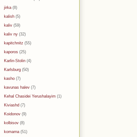
jirka
(8)
kalish
(5)
kaliv
(59)
kaliv ny
(32)
kapitchnitz
(55)
kaporos
(25)
Karlin-Stolin
(4)
Karlsburg
(50)
kasho
(7)
kavunas halev
(7)
Kehal Chasidei Yerushalayim
(1)
Kiviashd
(7)
Koidonov
(9)
kolbisov
(8)
komarna
(51)