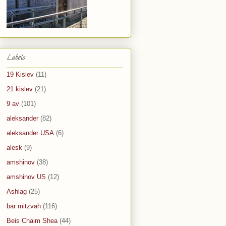
Labels
19 Kislev
(11)
21 kislev
(21)
9 av
(101)
aleksander
(82)
aleksander USA
(6)
alesk
(9)
amshinov
(38)
amshinov US
(12)
Ashlag
(25)
bar mitzvah
(116)
Beis Chaim Shea
(44)