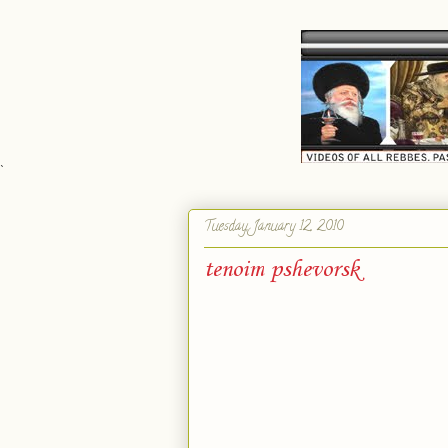
`
Tuesday, January 12, 2010
tenoim pshevorsk