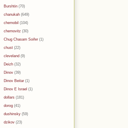
Burshtin
(70)
chanukah
(649)
chernobil
(104)
chernovitz
(30)
Chug Chasam Soifer
(1)
chust
(22)
cleveland
(9)
Deizh
(32)
Dinov
(39)
Dinov Beitar
(1)
Dinov E Israel
(1)
dollars
(181)
dorog
(41)
dushinsky
(59)
dzikov
(23)