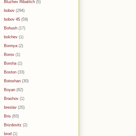
Bluzhev Ribatitch
(5)
bobov
(294)
bobov 45
(59)
Bohush
(17)
bolchev
(1)
Bonnya
(2)
Borov
(1)
Borsha
(1)
Boston
(33)
Botoshan
(30)
Boyan
(82)
Brashov
(1)
breslav
(25)
Bris
(83)
Brizdovitz
(2)
brod
(1)