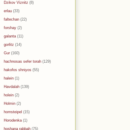
Dzikov Viznitz
(8)
erlau
(33)
faltechan
(22)
forshay
(2)
galanta
(11)
gorlitz
(14)
Gur
(160)
hachnosas sefer torah
(129)
hakofos shniyos
(55)
halein
(1)
Havdalah
(139)
holein
(2)
Holmin
(2)
hornsteipel
(15)
Horodenka
(1)
hoshana rabbah
(75)