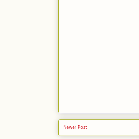
Newer Post