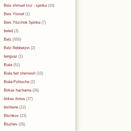
Beis shmuel tzvi - spinka
(10)
Beis Yisroel
(1)
Beis Yitzchok Spinka
(7)
beled
(3)
Belz
(555)
Belz Rebbetzin
(2)
bergsaz
(1)
Biala
(51)
Biala bet shemesh
(10)
Biala-Pshischa
(2)
Birkas hachama
(26)
birkas ilonos
(37)
bishtene
(12)
Bitchkov
(23)
Bluzhev
(26)