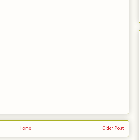
Home
Older Post