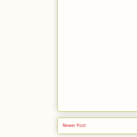
Newer Post