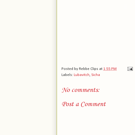
Posted by
Rebbe Clips
at
1:55 PM
Labels:
Lubavitch
,
Sicha
No comments:
Post a Comment