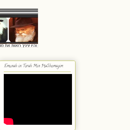
Emunah in Torah Min HaShomayim