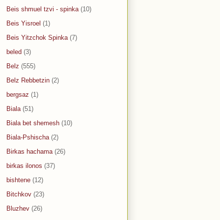
Beis shmuel tzvi - spinka
(10)
Beis Yisroel
(1)
Beis Yitzchok Spinka
(7)
beled
(3)
Belz
(555)
Belz Rebbetzin
(2)
bergsaz
(1)
Biala
(51)
Biala bet shemesh
(10)
Biala-Pshischa
(2)
Birkas hachama
(26)
birkas ilonos
(37)
bishtene
(12)
Bitchkov
(23)
Bluzhev
(26)