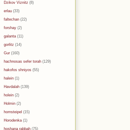
Dzikov Viznitz
(8)
erlau
(33)
faltechan
(22)
forshay
(2)
galanta
(11)
gorlitz
(14)
Gur
(160)
hachnosas sefer torah
(129)
hakofos shniyos
(55)
halein
(1)
Havdalah
(139)
holein
(2)
Holmin
(2)
hornsteipel
(15)
Horodenka
(1)
hoshana rabbah
(75)