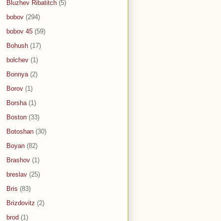
Bluzhev Ribatitch
(5)
bobov
(294)
bobov 45
(59)
Bohush
(17)
bolchev
(1)
Bonnya
(2)
Borov
(1)
Borsha
(1)
Boston
(33)
Botoshan
(30)
Boyan
(82)
Brashov
(1)
breslav
(25)
Bris
(83)
Brizdovitz
(2)
brod
(1)