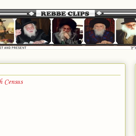
h Census