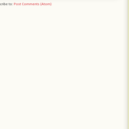
cribe to:
Post Comments (Atom)