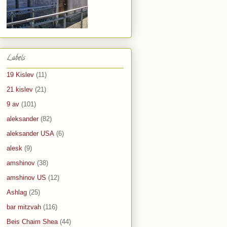
Labels
19 Kislev
(11)
21 kislev
(21)
9 av
(101)
aleksander
(82)
aleksander USA
(6)
alesk
(9)
amshinov
(38)
amshinov US
(12)
Ashlag
(25)
bar mitzvah
(116)
Beis Chaim Shea
(44)