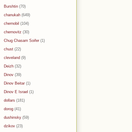
Burshtin
(70)
chanukah
(649)
chernobil
(104)
chernovitz
(30)
Chug Chasam Soifer
(1)
chust
(22)
cleveland
(9)
Deizh
(32)
Dinov
(39)
Dinov Beitar
(1)
Dinov E Israel
(1)
dollars
(181)
dorog
(41)
dushinsky
(59)
dzikov
(23)