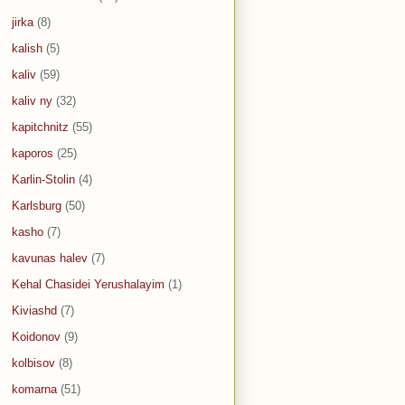
jirka
(8)
kalish
(5)
kaliv
(59)
kaliv ny
(32)
kapitchnitz
(55)
kaporos
(25)
Karlin-Stolin
(4)
Karlsburg
(50)
kasho
(7)
kavunas halev
(7)
Kehal Chasidei Yerushalayim
(1)
Kiviashd
(7)
Koidonov
(9)
kolbisov
(8)
komarna
(51)