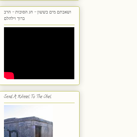
ושאבתם מים בששון - חג הסוכות - הרב
ברוך וילהלם
Send A Kvittel To The Ohel