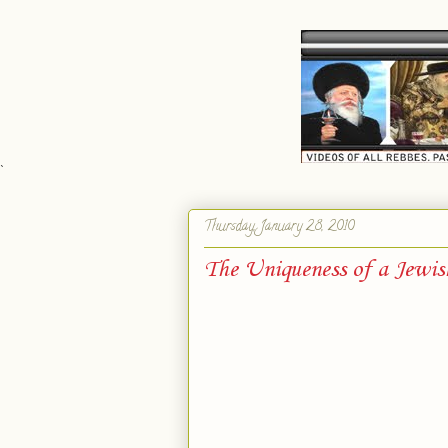
`
Thursday, January 28, 2010
The Uniqueness of a Jewis