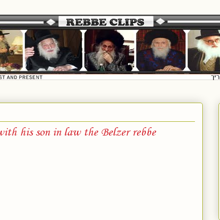
ith his son in law the Belzer rebbe