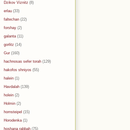
Dzikov Viznitz
(8)
erlau
(33)
faltechan
(22)
forshay
(2)
galanta
(11)
gorlitz
(14)
Gur
(160)
hachnosas sefer torah
(129)
hakofos shniyos
(55)
halein
(1)
Havdalah
(139)
holein
(2)
Holmin
(2)
hornsteipel
(15)
Horodenka
(1)
hoshana rabbah
(75)