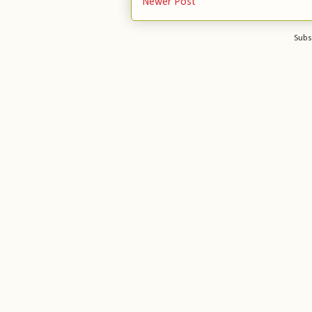
Newer Post
Subs