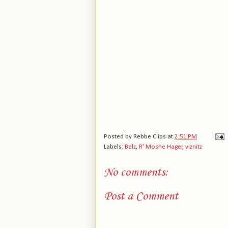
Posted by
Rebbe Clips
at
2:51 PM
Labels:
Belz
,
R' Moshe Hager
,
viznitz
No comments:
Post a Comment