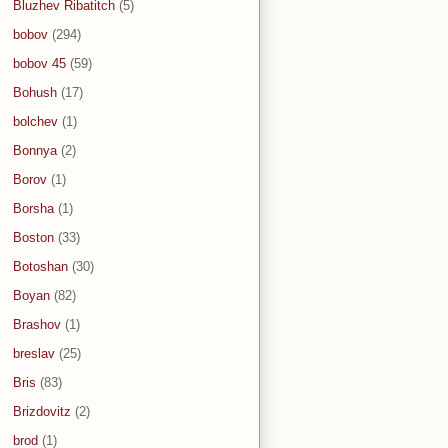
Bluzhev Ribatitch
(5)
bobov
(294)
bobov 45
(59)
Bohush
(17)
bolchev
(1)
Bonnya
(2)
Borov
(1)
Borsha
(1)
Boston
(33)
Botoshan
(30)
Boyan
(82)
Brashov
(1)
breslav
(25)
Bris
(83)
Brizdovitz
(2)
brod
(1)