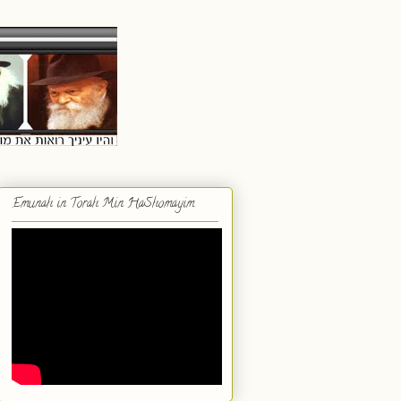
Emunah in Torah Min HaShomayim