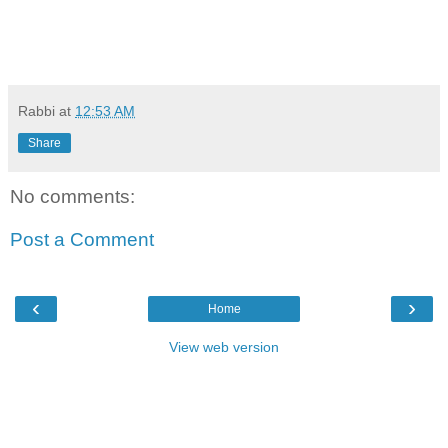
Rabbi
at
12:53 AM
Share
No comments:
Post a Comment
‹
›
Home
View web version