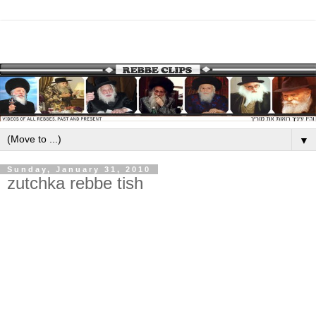
▼
Sunday, January 31, 2010
zutchka rebbe tish