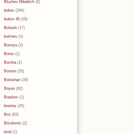
Bluzhev Ribatitch
(5)
bobov
(294)
bobov 45
(59)
Bohush
(17)
bolchev
(1)
Bonnya
(2)
Borov
(1)
Borsha
(1)
Boston
(33)
Botoshan
(30)
Boyan
(82)
Brashov
(1)
breslav
(25)
Bris
(83)
Brizdovitz
(2)
brod
(1)