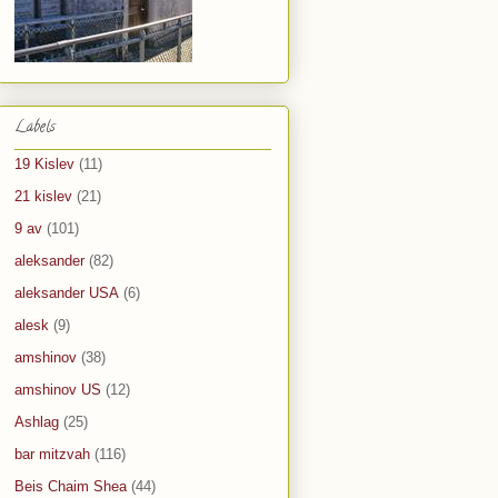
Labels
19 Kislev
(11)
21 kislev
(21)
9 av
(101)
aleksander
(82)
aleksander USA
(6)
alesk
(9)
amshinov
(38)
amshinov US
(12)
Ashlag
(25)
bar mitzvah
(116)
Beis Chaim Shea
(44)