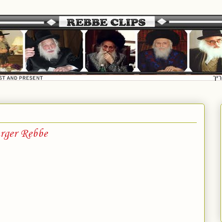
rger Rebbe