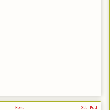
Home
Older Post