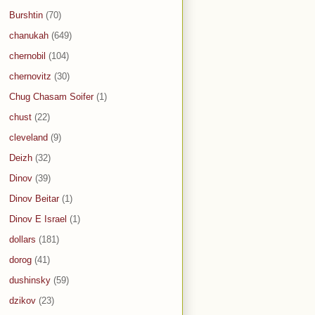
Burshtin
(70)
chanukah
(649)
chernobil
(104)
chernovitz
(30)
Chug Chasam Soifer
(1)
chust
(22)
cleveland
(9)
Deizh
(32)
Dinov
(39)
Dinov Beitar
(1)
Dinov E Israel
(1)
dollars
(181)
dorog
(41)
dushinsky
(59)
dzikov
(23)