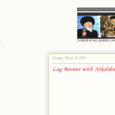
`
Sunday, March 21, 2010
Lag Beomer with Nikolsbu