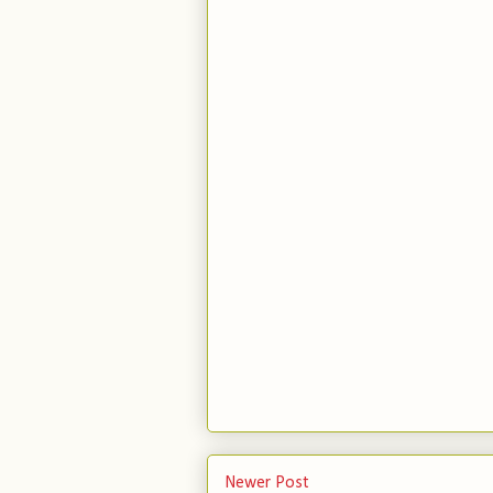
Newer Post