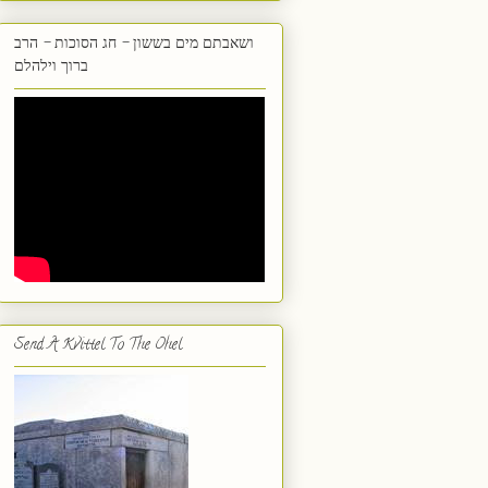
ושאבתם מים בששון - חג הסוכות - הרב
ברוך וילהלם
Send A Kvittel To The Ohel