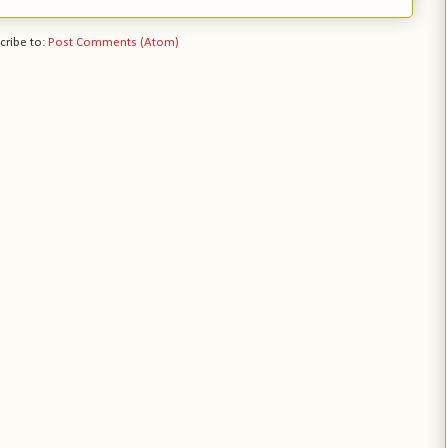
cribe to:
Post Comments (Atom)