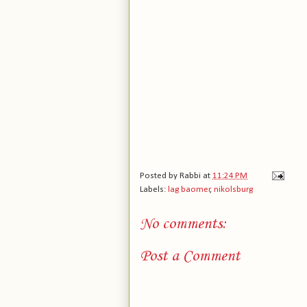
Posted by
Rabbi
at
11:24 PM
Labels:
lag baomer
,
nikolsburg
No comments:
Post a Comment