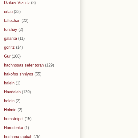
Dzikov Viznitz
(8)
erlau
(33)
faltechan
(22)
forshay
(2)
galanta
(11)
gorlitz
(14)
Gur
(160)
hachnosas sefer torah
(129)
hakofos shniyos
(55)
halein
(1)
Havdalah
(139)
holein
(2)
Holmin
(2)
hornsteipel
(15)
Horodenka
(1)
hoshana rabbah
(75)