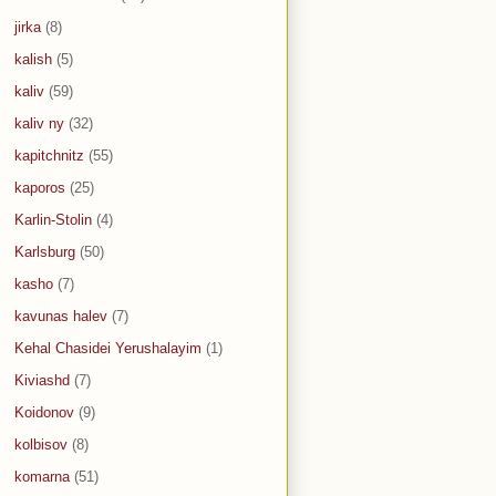
jirka
(8)
kalish
(5)
kaliv
(59)
kaliv ny
(32)
kapitchnitz
(55)
kaporos
(25)
Karlin-Stolin
(4)
Karlsburg
(50)
kasho
(7)
kavunas halev
(7)
Kehal Chasidei Yerushalayim
(1)
Kiviashd
(7)
Koidonov
(9)
kolbisov
(8)
komarna
(51)