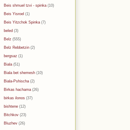
Beis shmuel tzvi - spinka
(10)
Beis Yisroel
(1)
Beis Yitzchok Spinka
(7)
beled
(3)
Belz
(555)
Belz Rebbetzin
(2)
bergsaz
(1)
Biala
(51)
Biala bet shemesh
(10)
Biala-Pshischa
(2)
Birkas hachama
(26)
birkas ilonos
(37)
bishtene
(12)
Bitchkov
(23)
Bluzhev
(26)