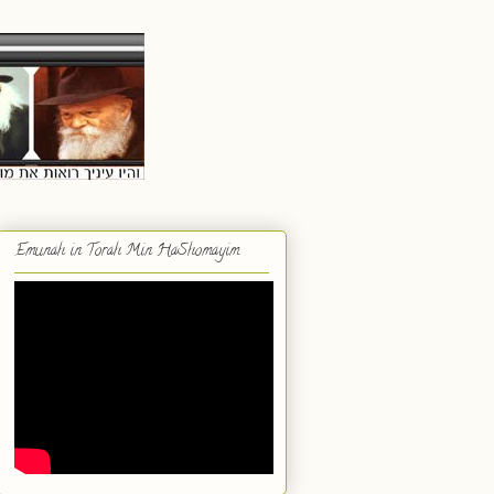
Emunah in Torah Min HaShomayim