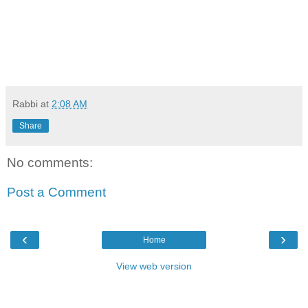
Rabbi
at
2:08 AM
Share
No comments:
Post a Comment
‹
›
Home
View web version