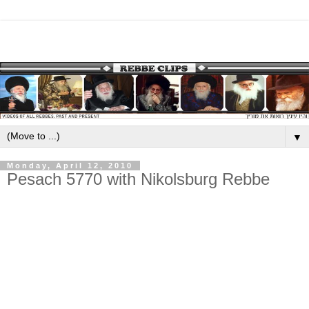
▼
Monday, April 12, 2010
Pesach 5770 with Nikolsburg Rebbe