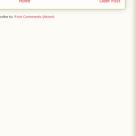
Home
Older Post
cribe to:
Post Comments (Atom)