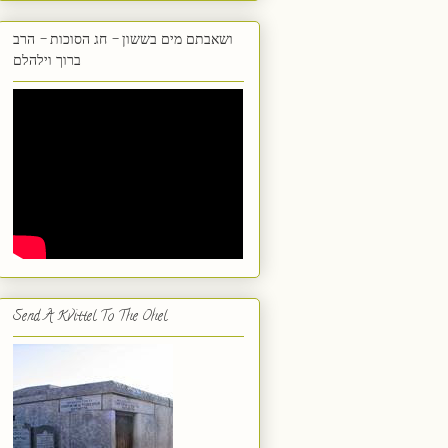
ושאבתם מים בששון - חג הסוכות - הרב
ברוך וילהלם
Send A Kvittel To The Ohel