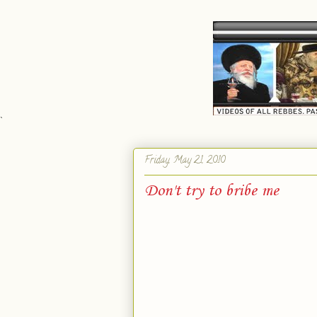
`
Friday, May 21, 2010
Don't try to bribe me