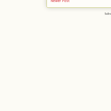
Newer Post
Subs