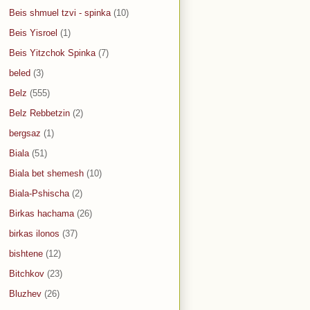
Beis shmuel tzvi - spinka
(10)
Beis Yisroel
(1)
Beis Yitzchok Spinka
(7)
beled
(3)
Belz
(555)
Belz Rebbetzin
(2)
bergsaz
(1)
Biala
(51)
Biala bet shemesh
(10)
Biala-Pshischa
(2)
Birkas hachama
(26)
birkas ilonos
(37)
bishtene
(12)
Bitchkov
(23)
Bluzhev
(26)