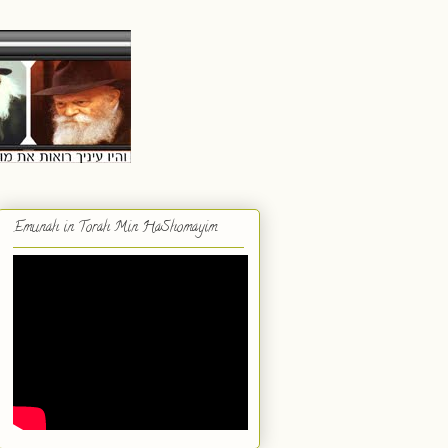
Emunah in Torah Min HaShomayim