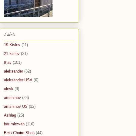
Labels
19 Kislev
(11)
21 kislev
(21)
9 av
(101)
aleksander
(82)
aleksander USA
(6)
alesk
(9)
amshinov
(38)
amshinov US
(12)
Ashlag
(25)
bar mitzvah
(116)
Beis Chaim Shea
(44)