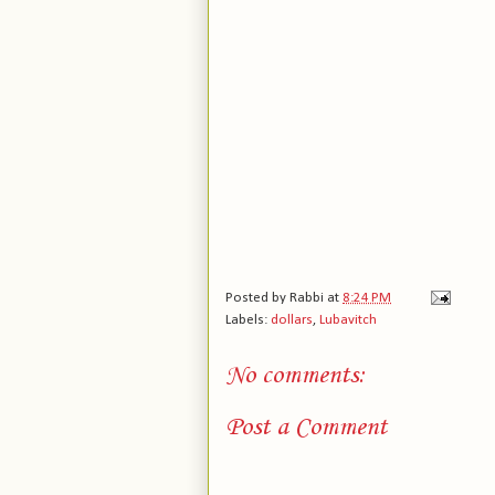
Posted by
Rabbi
at
8:24 PM
Labels:
dollars
,
Lubavitch
No comments:
Post a Comment