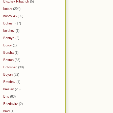
Bluzhev Ribatitch
(5)
bobov
(294)
bobov 45
(59)
Bohush
(17)
bolchev
(1)
Bonnya
(2)
Borov
(1)
Borsha
(1)
Boston
(33)
Botoshan
(30)
Boyan
(82)
Brashov
(1)
breslav
(25)
Bris
(83)
Brizdovitz
(2)
brod
(1)