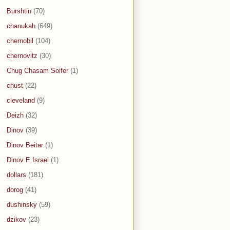
Burshtin
(70)
chanukah
(649)
chernobil
(104)
chernovitz
(30)
Chug Chasam Soifer
(1)
chust
(22)
cleveland
(9)
Deizh
(32)
Dinov
(39)
Dinov Beitar
(1)
Dinov E Israel
(1)
dollars
(181)
dorog
(41)
dushinsky
(59)
dzikov
(23)