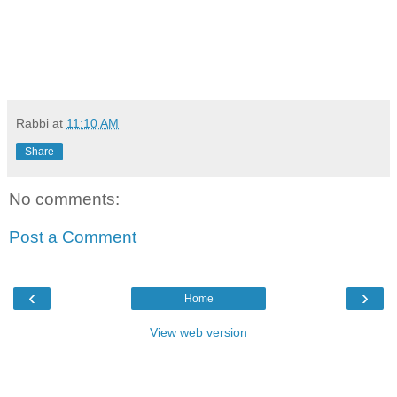
Rabbi
at
11:10 AM
Share
No comments:
Post a Comment
‹
›
Home
View web version