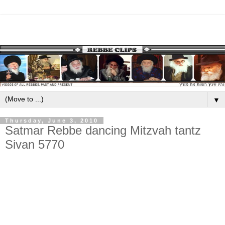
▼
Thursday, June 3, 2010
Satmar Rebbe dancing Mitzvah tantz
Sivan 5770