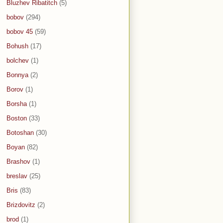
Bluzhev Ribatitch
(5)
bobov
(294)
bobov 45
(59)
Bohush
(17)
bolchev
(1)
Bonnya
(2)
Borov
(1)
Borsha
(1)
Boston
(33)
Botoshan
(30)
Boyan
(82)
Brashov
(1)
breslav
(25)
Bris
(83)
Brizdovitz
(2)
brod
(1)