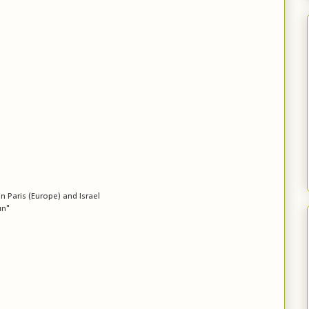
in Paris (Europe) and Israel
un"