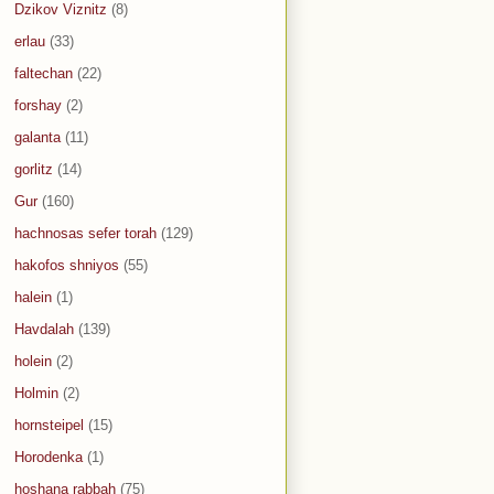
Dzikov Viznitz
(8)
erlau
(33)
faltechan
(22)
forshay
(2)
galanta
(11)
gorlitz
(14)
Gur
(160)
hachnosas sefer torah
(129)
hakofos shniyos
(55)
halein
(1)
Havdalah
(139)
holein
(2)
Holmin
(2)
hornsteipel
(15)
Horodenka
(1)
hoshana rabbah
(75)