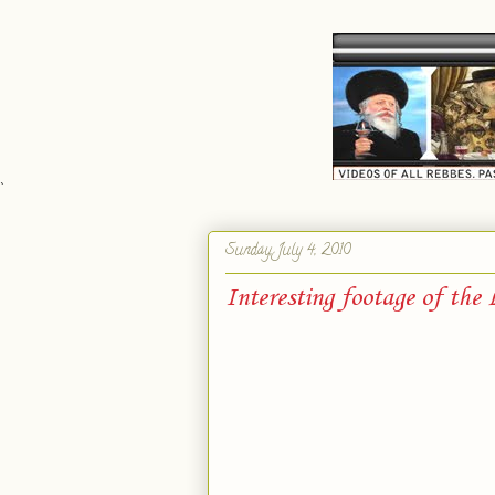
`
Sunday, July 4, 2010
Interesting footage of the