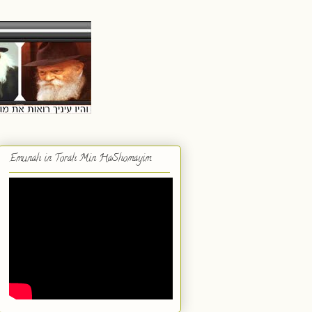
Emunah in Torah Min HaShomayim