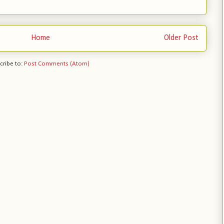
Home
Older Post
cribe to:
Post Comments (Atom)