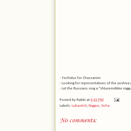
- Yechidus for Chassanim
- Looking for representatives of the yeshiva 
- Let the Russians sing a "shturemdikke nigg
Posted by
Rabbi
at
6:42 PM
Labels:
Lubavitch
,
Niggun
,
Sicha
No comments: