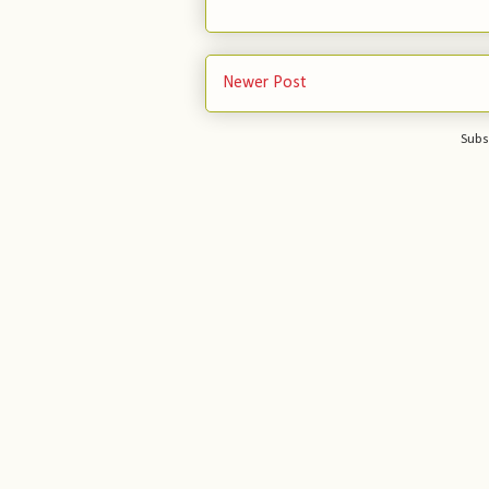
Newer Post
Subs