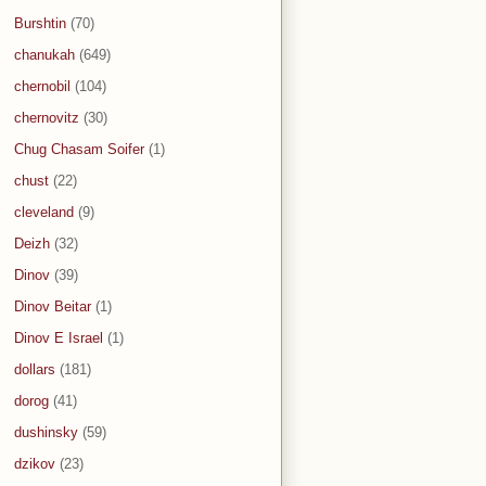
Burshtin
(70)
chanukah
(649)
chernobil
(104)
chernovitz
(30)
Chug Chasam Soifer
(1)
chust
(22)
cleveland
(9)
Deizh
(32)
Dinov
(39)
Dinov Beitar
(1)
Dinov E Israel
(1)
dollars
(181)
dorog
(41)
dushinsky
(59)
dzikov
(23)