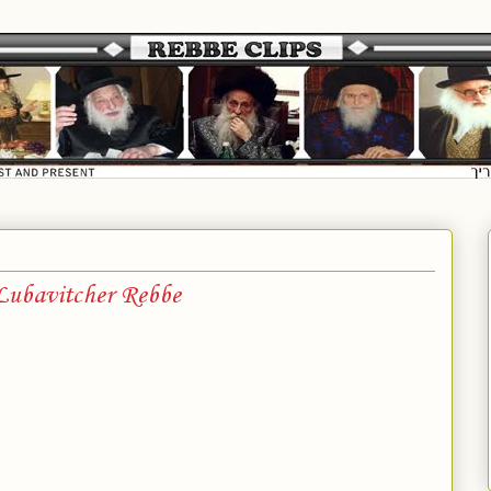
 Lubavitcher Rebbe