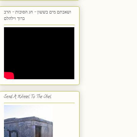
ושאבתם מים בששון - חג הסוכות - הרב
ברוך וילהלם
Send A Kvittel To The Ohel