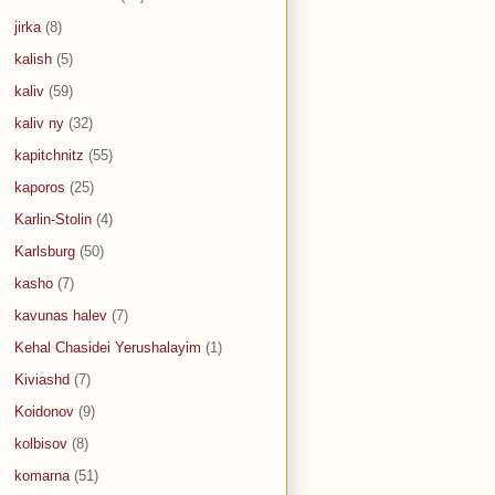
jirka
(8)
kalish
(5)
kaliv
(59)
kaliv ny
(32)
kapitchnitz
(55)
kaporos
(25)
Karlin-Stolin
(4)
Karlsburg
(50)
kasho
(7)
kavunas halev
(7)
Kehal Chasidei Yerushalayim
(1)
Kiviashd
(7)
Koidonov
(9)
kolbisov
(8)
komarna
(51)