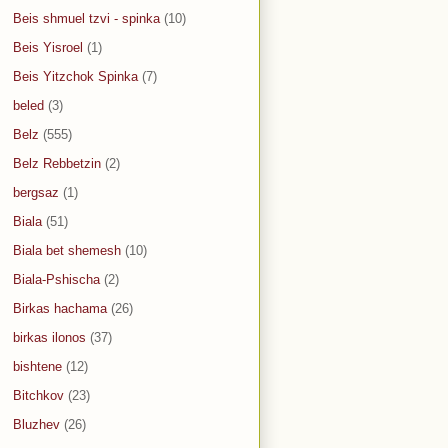
Beis shmuel tzvi - spinka
(10)
Beis Yisroel
(1)
Beis Yitzchok Spinka
(7)
beled
(3)
Belz
(555)
Belz Rebbetzin
(2)
bergsaz
(1)
Biala
(51)
Biala bet shemesh
(10)
Biala-Pshischa
(2)
Birkas hachama
(26)
birkas ilonos
(37)
bishtene
(12)
Bitchkov
(23)
Bluzhev
(26)