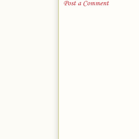
Post a Comment