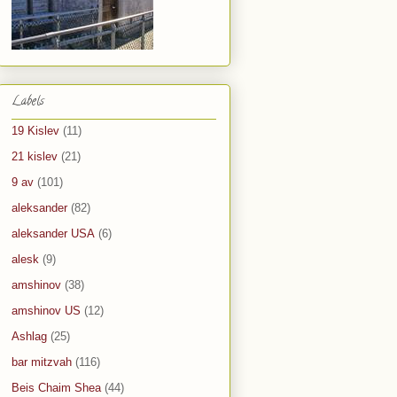
Labels
19 Kislev
(11)
21 kislev
(21)
9 av
(101)
aleksander
(82)
aleksander USA
(6)
alesk
(9)
amshinov
(38)
amshinov US
(12)
Ashlag
(25)
bar mitzvah
(116)
Beis Chaim Shea
(44)