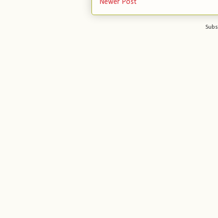
Newer Post
Subs