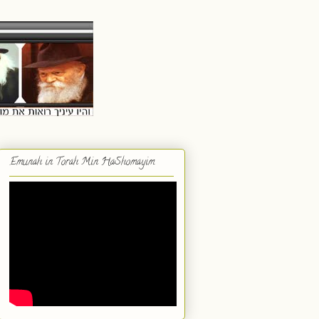
Emunah in Torah Min HaShomayim