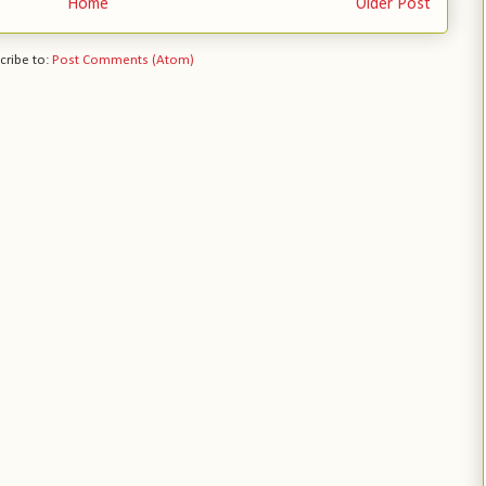
Home
Older Post
cribe to:
Post Comments (Atom)