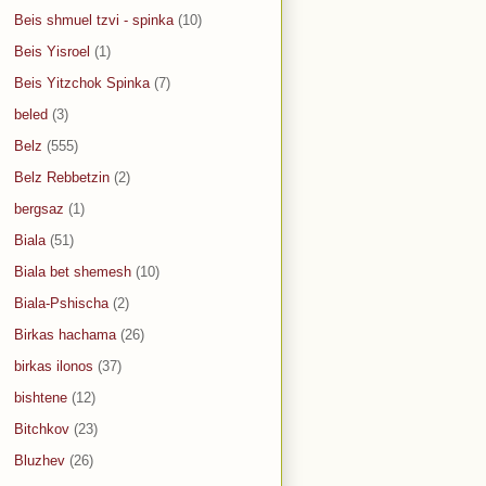
Beis shmuel tzvi - spinka
(10)
Beis Yisroel
(1)
Beis Yitzchok Spinka
(7)
beled
(3)
Belz
(555)
Belz Rebbetzin
(2)
bergsaz
(1)
Biala
(51)
Biala bet shemesh
(10)
Biala-Pshischa
(2)
Birkas hachama
(26)
birkas ilonos
(37)
bishtene
(12)
Bitchkov
(23)
Bluzhev
(26)