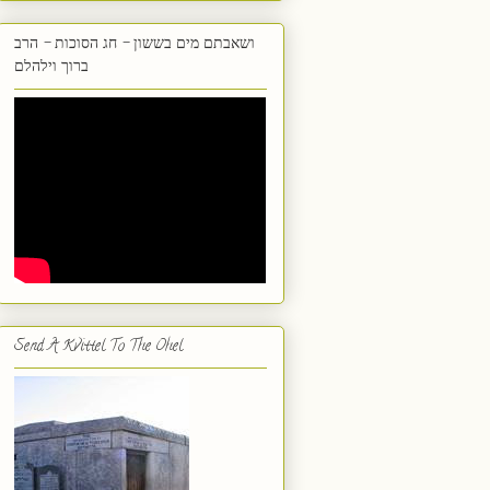
ושאבתם מים בששון - חג הסוכות - הרב
ברוך וילהלם
Send A Kvittel To The Ohel