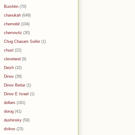
Burshtin
(70)
chanukah
(649)
chernobil
(104)
chernovitz
(30)
Chug Chasam Soifer
(1)
chust
(22)
cleveland
(9)
Deizh
(32)
Dinov
(39)
Dinov Beitar
(1)
Dinov E Israel
(1)
dollars
(181)
dorog
(41)
dushinsky
(59)
dzikov
(23)