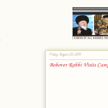
`
Friday, August 20, 2010
Bobover Rabbi Visits Cam