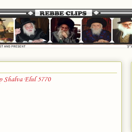
p Shalva Elul 5770