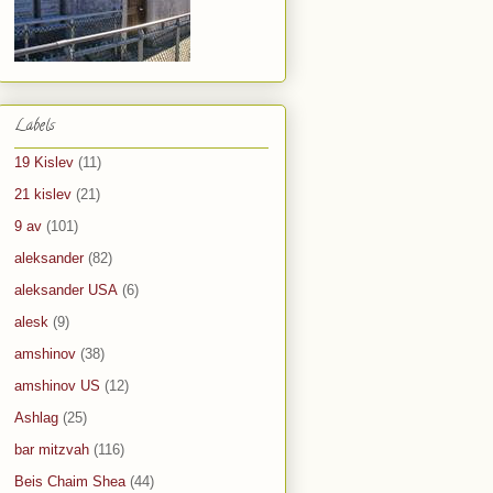
Labels
19 Kislev
(11)
21 kislev
(21)
9 av
(101)
aleksander
(82)
aleksander USA
(6)
alesk
(9)
amshinov
(38)
amshinov US
(12)
Ashlag
(25)
bar mitzvah
(116)
Beis Chaim Shea
(44)