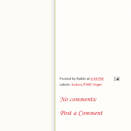
Posted by
Rabbi
at
6:44 PM
Labels:
bobov
,
R'MD Unger
No comments:
Post a Comment