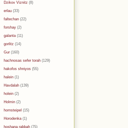
Dzikov Viznitz
(8)
erlau
(33)
faltechan
(22)
forshay
(2)
galanta
(11)
gorlitz
(14)
Gur
(160)
hachnosas sefer torah
(129)
hakofos shniyos
(55)
halein
(1)
Havdalah
(139)
holein
(2)
Holmin
(2)
hornsteipel
(15)
Horodenka
(1)
hoshana rabbah
(75)