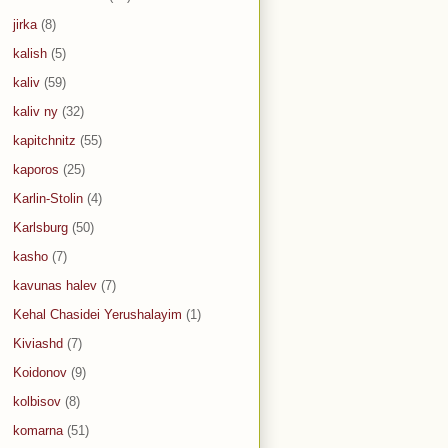
jirka
(8)
kalish
(5)
kaliv
(59)
kaliv ny
(32)
kapitchnitz
(55)
kaporos
(25)
Karlin-Stolin
(4)
Karlsburg
(50)
kasho
(7)
kavunas halev
(7)
Kehal Chasidei Yerushalayim
(1)
Kiviashd
(7)
Koidonov
(9)
kolbisov
(8)
komarna
(51)