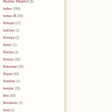
Bluzhev Ribatitch
(5)
bobov
(294)
bobov 45
(59)
Bohush
(17)
bolchev
(1)
Bonnya
(2)
Borov
(1)
Borsha
(1)
Boston
(33)
Botoshan
(30)
Boyan
(82)
Brashov
(1)
breslav
(25)
Bris
(83)
Brizdovitz
(2)
brod
(1)