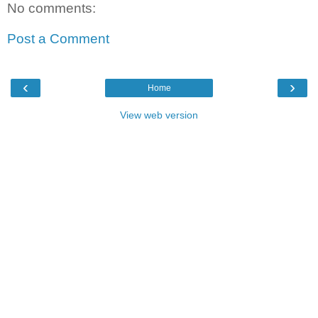
No comments:
Post a Comment
‹
›
Home
View web version