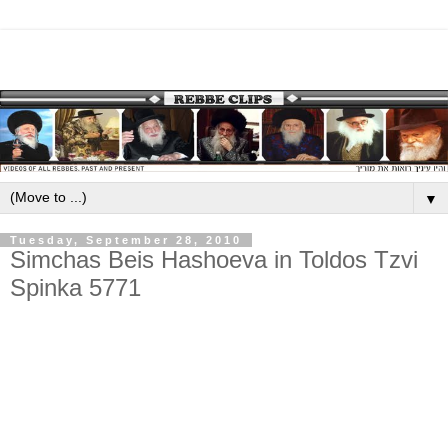
▼
Tuesday, September 28, 2010
Simchas Beis Hashoeva in Toldos Tzvi
Spinka 5771