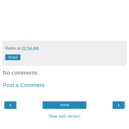
Rabbi
at
10:54 AM
Share
No comments:
Post a Comment
‹
›
Home
View web version