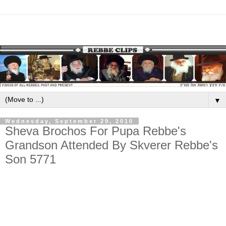
▼
Wednesday, September 29, 2010
Sheva Brochos For Pupa Rebbe's
Grandson Attended By Skverer Rebbe's
Son 5771