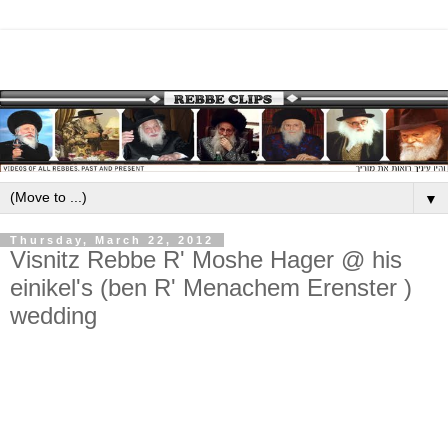
▼
Thursday, March 22, 2012
Visnitz Rebbe R' Moshe Hager @ his
einikel's (ben R' Menachem Erenster )
wedding