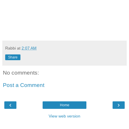
Rabbi
at
2:07 AM
Share
No comments:
Post a Comment
‹
›
Home
View web version