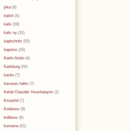
jirka
(8)
kalish
(5)
kaliv
(59)
kaliv ny
(32)
kapitchnitz
(55)
kaporos
(25)
Karlin-Stolin
(4)
Karlsburg
(50)
kasho
(7)
kavunas halev
(7)
Kehal Chasidei Yerushalayim
(1)
Kiviashd
(7)
Koidonov
(9)
kolbisov
(8)
komarna
(51)