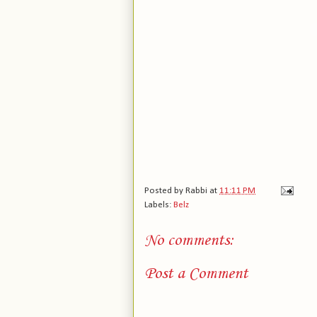
Posted by
Rabbi
at
11:11 PM
Labels:
Belz
No comments:
Post a Comment