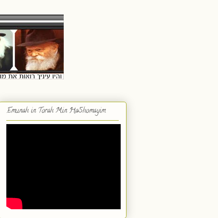
Emunah in Torah Min HaShomayim