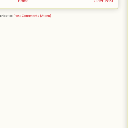
Home
Older Post
cribe to:
Post Comments (Atom)