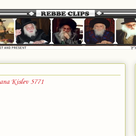
ana Kislev 5771