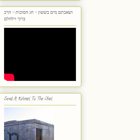
ושאבתם מים בששון - חג הסוכות - הרב
ברוך וילהלם
Send A Kvittel To The Ohel