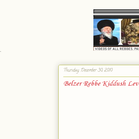
`
Thursday, December 30, 2010
Belzer Rebbe Kiddush Lev