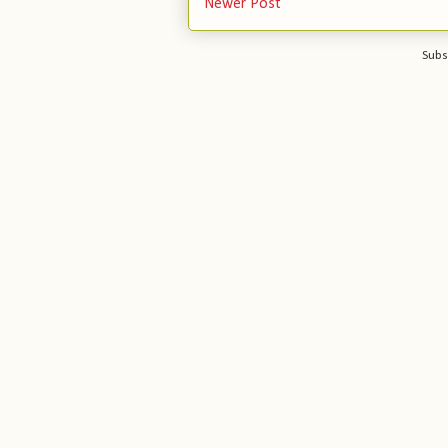
Newer Post
Subs