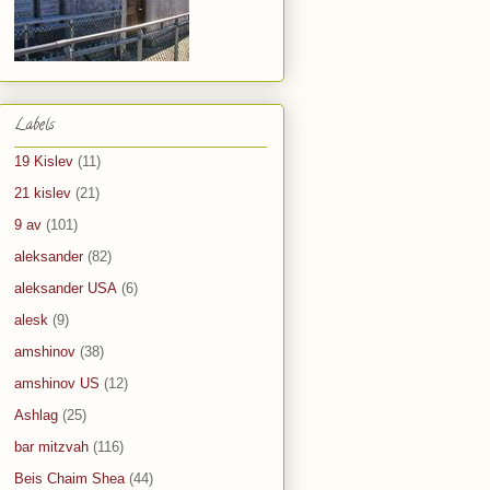
Labels
19 Kislev
(11)
21 kislev
(21)
9 av
(101)
aleksander
(82)
aleksander USA
(6)
alesk
(9)
amshinov
(38)
amshinov US
(12)
Ashlag
(25)
bar mitzvah
(116)
Beis Chaim Shea
(44)