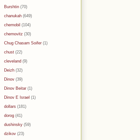
Burshtin
(70)
chanukah
(649)
chernobil
(104)
chernovitz
(30)
Chug Chasam Soifer
(1)
chust
(22)
cleveland
(9)
Deizh
(32)
Dinov
(39)
Dinov Beitar
(1)
Dinov E Israel
(1)
dollars
(181)
dorog
(41)
dushinsky
(59)
dzikov
(23)