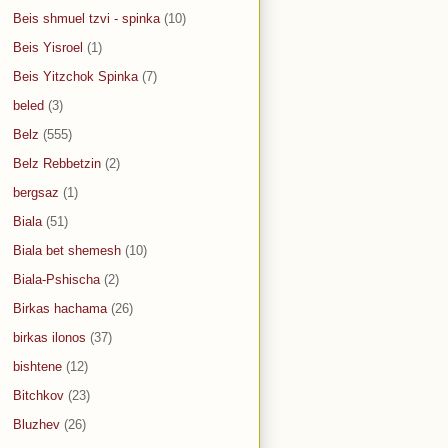
Beis shmuel tzvi - spinka
(10)
Beis Yisroel
(1)
Beis Yitzchok Spinka
(7)
beled
(3)
Belz
(555)
Belz Rebbetzin
(2)
bergsaz
(1)
Biala
(51)
Biala bet shemesh
(10)
Biala-Pshischa
(2)
Birkas hachama
(26)
birkas ilonos
(37)
bishtene
(12)
Bitchkov
(23)
Bluzhev
(26)