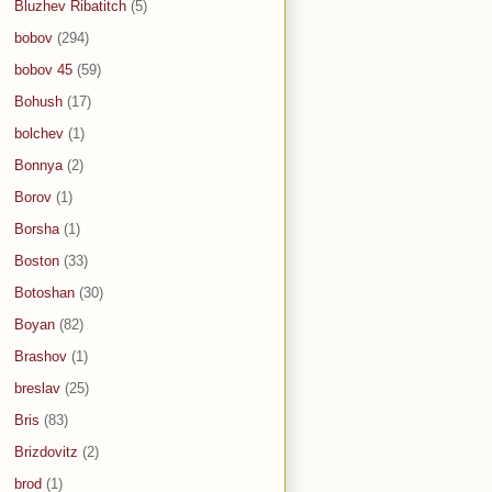
Bluzhev Ribatitch
(5)
bobov
(294)
bobov 45
(59)
Bohush
(17)
bolchev
(1)
Bonnya
(2)
Borov
(1)
Borsha
(1)
Boston
(33)
Botoshan
(30)
Boyan
(82)
Brashov
(1)
breslav
(25)
Bris
(83)
Brizdovitz
(2)
brod
(1)