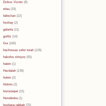
Dzikov Viznitz
(8)
erlau
(33)
faltechan
(22)
forshay
(2)
galanta
(11)
gorlitz
(14)
Gur
(160)
hachnosas sefer torah
(129)
hakofos shniyos
(55)
halein
(1)
Havdalah
(139)
holein
(2)
Holmin
(2)
hornsteipel
(15)
Horodenka
(1)
hoshana rabbah
(75)