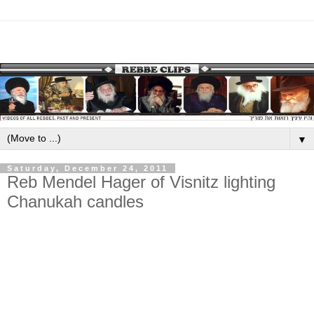
▼
Saturday, December 24, 2011
Reb Mendel Hager of Visnitz lighting
Chanukah candles