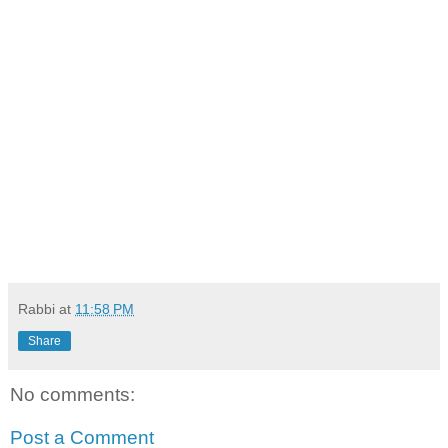
Rabbi
at
11:58 PM
Share
No comments:
Post a Comment