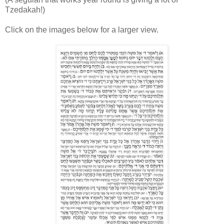
Tzedakah!)
Click on the images below for a larger view.