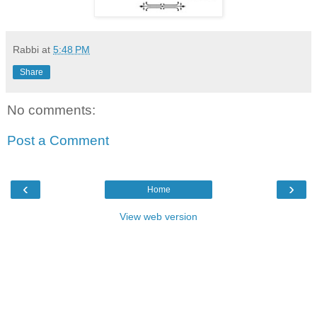
Rabbi
at
5:48 PM
Share
No comments:
Post a Comment
‹
›
Home
View web version