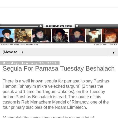
▼
Monday, January 30, 2012
Segula For Parnasa Tuesday Beshalach
There is a well known segula for parnasa, to say Parshas
Hamon, "shnayim mikra ve'eched targum" (2 times the
posuk and 1 time the Targum Unkelos), on the Tuesday
before Parshas Beshalach is read. The source of this
custom is Reb Menachem Mendel of Rimanov, one of the
four primary disciples of the Noam Elimelech.
(A segulah that works year round is giving a lot of