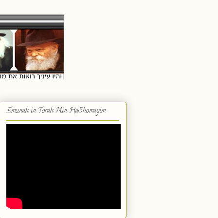
Emunah in Torah Min HaShomayim