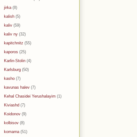
jirka
(8)
kalish
(5)
kaliv
(59)
kaliv ny
(32)
kapitchnitz
(55)
kaporos
(25)
Karlin-Stolin
(4)
Karlsburg
(50)
kasho
(7)
kavunas halev
(7)
Kehal Chasidei Yerushalayim
(1)
Kiviashd
(7)
Koidonov
(9)
kolbisov
(8)
komarna
(51)