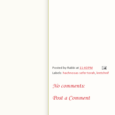
Posted by
Rabbi
at
11:40 PM
Labels:
hachnosas sefer torah
,
kretchnif
No comments:
Post a Comment