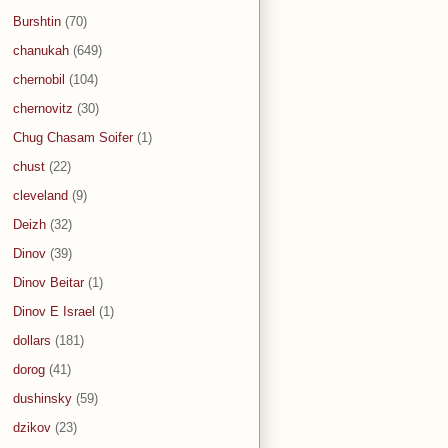
Burshtin
(70)
chanukah
(649)
chernobil
(104)
chernovitz
(30)
Chug Chasam Soifer
(1)
chust
(22)
cleveland
(9)
Deizh
(32)
Dinov
(39)
Dinov Beitar
(1)
Dinov E Israel
(1)
dollars
(181)
dorog
(41)
dushinsky
(59)
dzikov
(23)