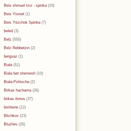
Beis shmuel tzvi - spinka
(10)
Beis Yisroel
(1)
Beis Yitzchok Spinka
(7)
beled
(3)
Belz
(555)
Belz Rebbetzin
(2)
bergsaz
(1)
Biala
(51)
Biala bet shemesh
(10)
Biala-Pshischa
(2)
Birkas hachama
(26)
birkas ilonos
(37)
bishtene
(12)
Bitchkov
(23)
Bluzhev
(26)