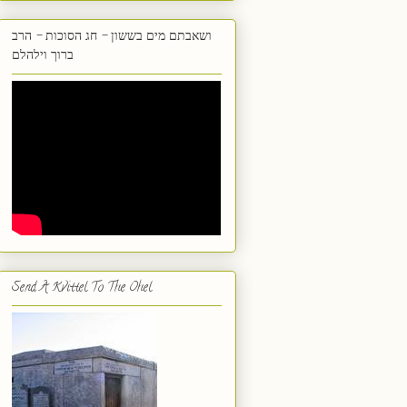
ושאבתם מים בששון - חג הסוכות - הרב
ברוך וילהלם
Send A Kvittel To The Ohel