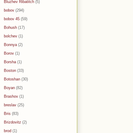
Bluzhev Ribatitch
(5)
bobov
(294)
bobov 45
(59)
Bohush
(17)
bolchev
(1)
Bonnya
(2)
Borov
(1)
Borsha
(1)
Boston
(33)
Botoshan
(30)
Boyan
(82)
Brashov
(1)
breslav
(25)
Bris
(83)
Brizdovitz
(2)
brod
(1)