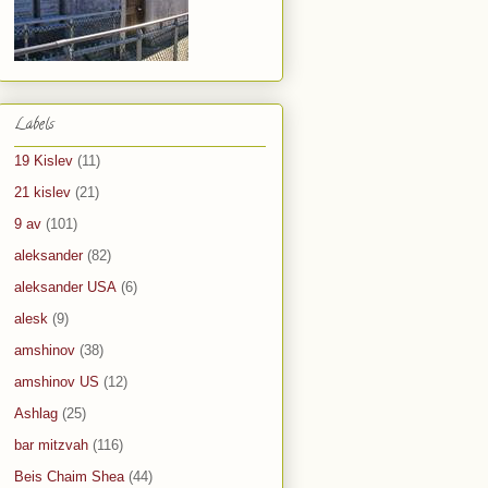
Labels
19 Kislev
(11)
21 kislev
(21)
9 av
(101)
aleksander
(82)
aleksander USA
(6)
alesk
(9)
amshinov
(38)
amshinov US
(12)
Ashlag
(25)
bar mitzvah
(116)
Beis Chaim Shea
(44)