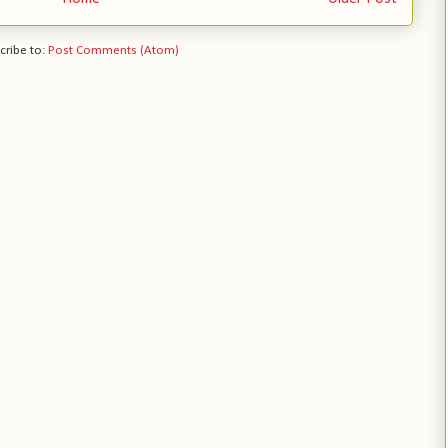
cribe to:
Post Comments (Atom)