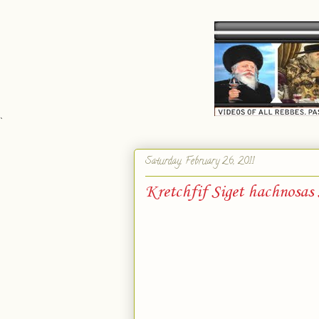
`
Saturday, February 26, 2011
Kretchfif Siget hachnosas