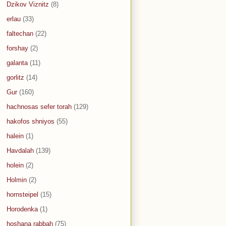
Dzikov Viznitz
(8)
erlau
(33)
faltechan
(22)
forshay
(2)
galanta
(11)
gorlitz
(14)
Gur
(160)
hachnosas sefer torah
(129)
hakofos shniyos
(55)
halein
(1)
Havdalah
(139)
holein
(2)
Holmin
(2)
hornsteipel
(15)
Horodenka
(1)
hoshana rabbah
(75)