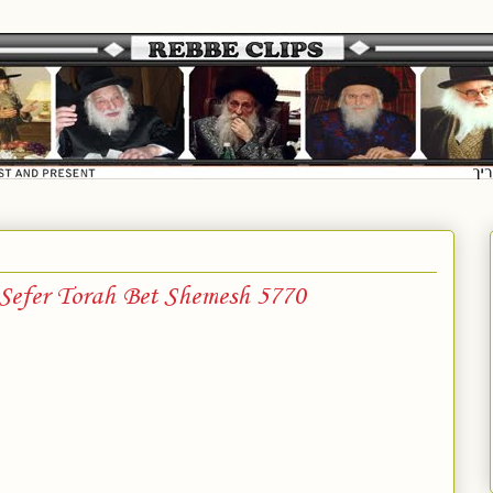
 Sefer Torah Bet Shemesh 5770