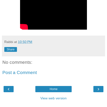
Rabbi
at
10:50 PM
Share
No comments:
Post a Comment
‹
›
Home
View web version