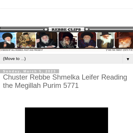
▼
Sunday, March 5, 2023
Chuster Rebbe Shmelka Leifer Reading
the Megillah Purim 5771