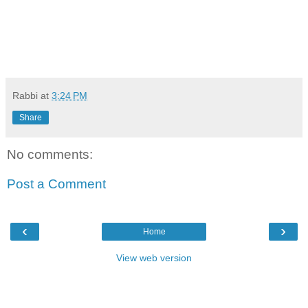
Rabbi
at
3:24 PM
Share
No comments:
Post a Comment
‹
›
Home
View web version