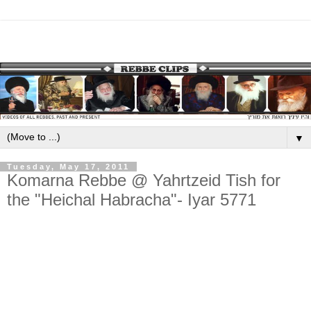
▼
Tuesday, May 17, 2011
Komarna Rebbe @ Yahrtzeid Tish for
the "Heichal Habracha"- Iyar 5771