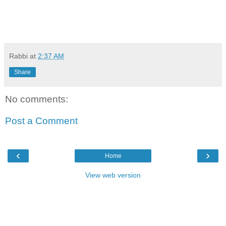
Rabbi
at
2:37 AM
Share
No comments:
Post a Comment
‹
›
Home
View web version