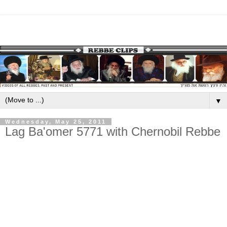
▼
Wednesday, May 25, 2011
Lag Ba'omer 5771 with Chernobil Rebbe