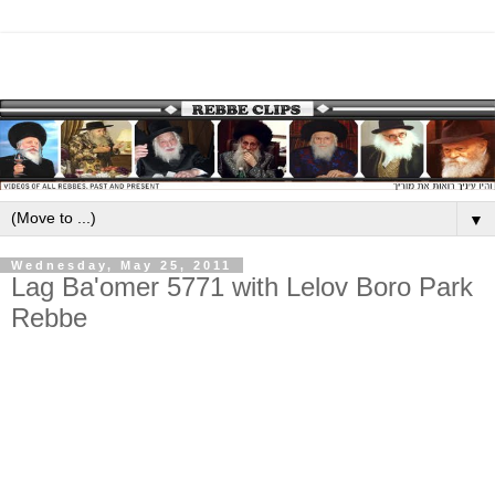
▼
Wednesday, May 25, 2011
Lag Ba'omer 5771 with Lelov Boro Park
Rebbe