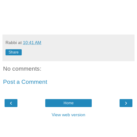
Rabbi
at
10:41 AM
Share
No comments:
Post a Comment
‹
›
Home
View web version