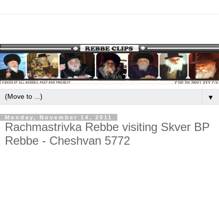
▼
Monday, November 14, 2011
Rachmastrivka Rebbe visiting Skver BP
Rebbe - Cheshvan 5772