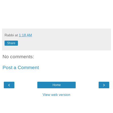
Rabbi
at
1:18 AM
Share
No comments:
Post a Comment
‹
›
Home
View web version