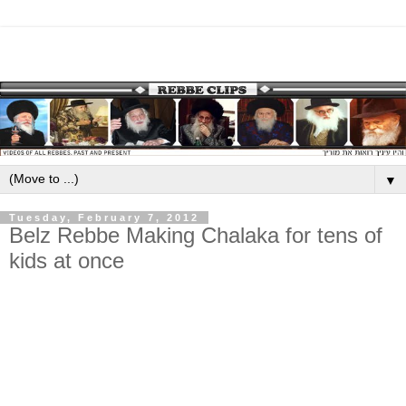
▼
Tuesday, February 7, 2012
Belz Rebbe Making Chalaka for tens of
kids at once