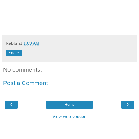
Rabbi
at
1:09 AM
Share
No comments:
Post a Comment
‹
›
Home
View web version