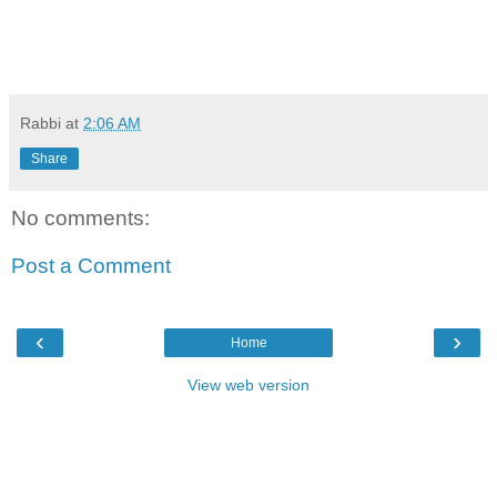
Rabbi
at
2:06 AM
Share
No comments:
Post a Comment
‹
›
Home
View web version