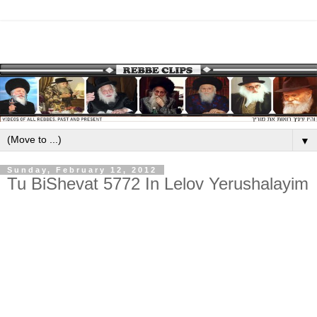
▼
Sunday, February 12, 2012
Tu BiShevat 5772 In Lelov Yerushalayim