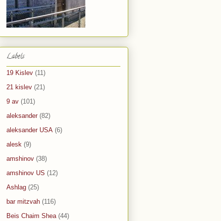
Labels
19 Kislev
(11)
21 kislev
(21)
9 av
(101)
aleksander
(82)
aleksander USA
(6)
alesk
(9)
amshinov
(38)
amshinov US
(12)
Ashlag
(25)
bar mitzvah
(116)
Beis Chaim Shea
(44)