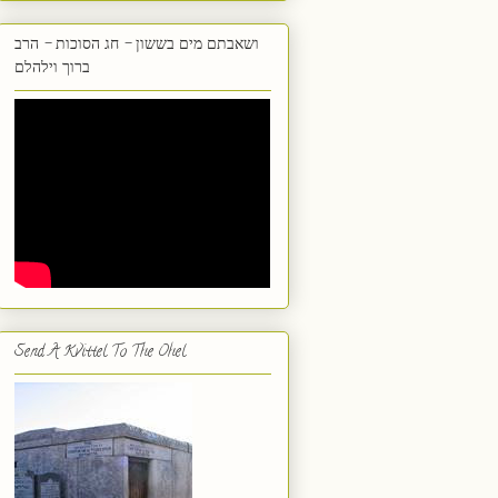
ושאבתם מים בששון - חג הסוכות - הרב
ברוך וילהלם
Send A Kvittel To The Ohel