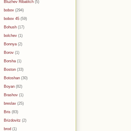
Bluzhev Ribatitch
(5)
bobov
(294)
bobov 45
(59)
Bohush
(17)
bolchev
(1)
Bonnya
(2)
Borov
(1)
Borsha
(1)
Boston
(33)
Botoshan
(30)
Boyan
(82)
Brashov
(1)
breslav
(25)
Bris
(83)
Brizdovitz
(2)
brod
(1)