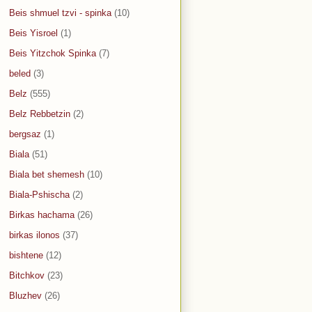
Beis shmuel tzvi - spinka
(10)
Beis Yisroel
(1)
Beis Yitzchok Spinka
(7)
beled
(3)
Belz
(555)
Belz Rebbetzin
(2)
bergsaz
(1)
Biala
(51)
Biala bet shemesh
(10)
Biala-Pshischa
(2)
Birkas hachama
(26)
birkas ilonos
(37)
bishtene
(12)
Bitchkov
(23)
Bluzhev
(26)