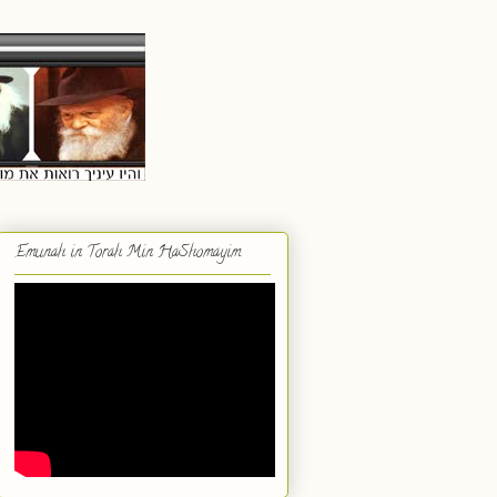
Emunah in Torah Min HaShomayim