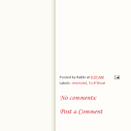
Posted by
Rabbi
at
9:07 AM
Labels:
chernobil
,
Tu B'Shvat
No comments:
Post a Comment