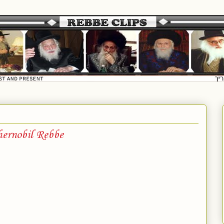
ernobil Rebbe