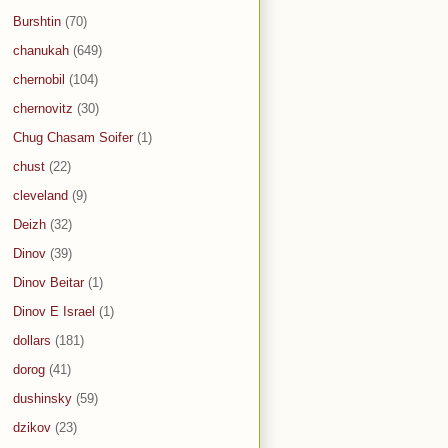
Burshtin
(70)
chanukah
(649)
chernobil
(104)
chernovitz
(30)
Chug Chasam Soifer
(1)
chust
(22)
cleveland
(9)
Deizh
(32)
Dinov
(39)
Dinov Beitar
(1)
Dinov E Israel
(1)
dollars
(181)
dorog
(41)
dushinsky
(59)
dzikov
(23)