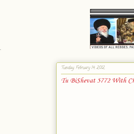
`
Tuesday, February 14, 2012
Tu BiShevat 5772 With Ch