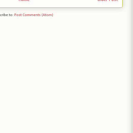
cribe to:
Post Comments (Atom)