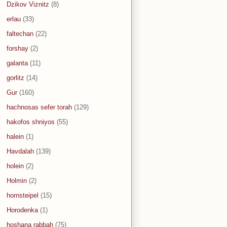
Dzikov Viznitz
(8)
erlau
(33)
faltechan
(22)
forshay
(2)
galanta
(11)
gorlitz
(14)
Gur
(160)
hachnosas sefer torah
(129)
hakofos shniyos
(55)
halein
(1)
Havdalah
(139)
holein
(2)
Holmin
(2)
hornsteipel
(15)
Horodenka
(1)
hoshana rabbah
(75)