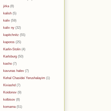
jirka
(8)
kalish
(5)
kaliv
(59)
kaliv ny
(32)
kapitchnitz
(55)
kaporos
(25)
Karlin-Stolin
(4)
Karlsburg
(50)
kasho
(7)
kavunas halev
(7)
Kehal Chasidei Yerushalayim
(1)
Kiviashd
(7)
Koidonov
(9)
kolbisov
(8)
komarna
(51)