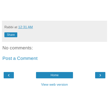
Rabbi
at
12:31 AM
Share
No comments:
Post a Comment
‹
›
Home
View web version