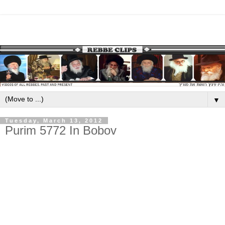
▼
Tuesday, March 13, 2012
Purim 5772 In Bobov