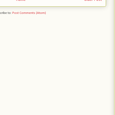
cribe to:
Post Comments (Atom)