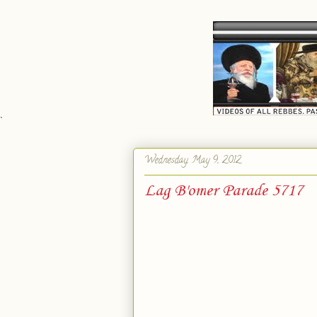
`
Wednesday, May 9, 2012
Lag B'omer Parade 5717