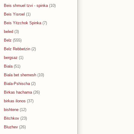
Beis shmuel tzvi - spinka
(10)
Beis Yisroel
(1)
Beis Yitzchok Spinka
(7)
beled
(3)
Belz
(555)
Belz Rebbetzin
(2)
bergsaz
(1)
Biala
(51)
Biala bet shemesh
(10)
Biala-Pshischa
(2)
Birkas hachama
(26)
birkas ilonos
(37)
bishtene
(12)
Bitchkov
(23)
Bluzhev
(26)