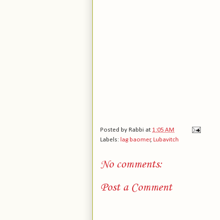
Posted by
Rabbi
at
1:05 AM
Labels:
lag baomer
,
Lubavitch
No comments:
Post a Comment