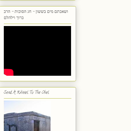
ושאבתם מים בששון - חג הסוכות - הרב
ברוך וילהלם
Send A Kvittel To The Ohel