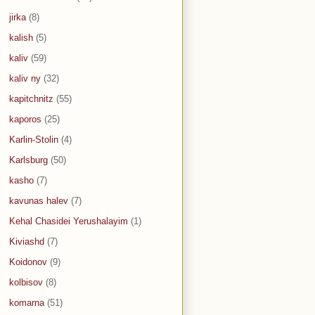
jirka
(8)
kalish
(5)
kaliv
(59)
kaliv ny
(32)
kapitchnitz
(55)
kaporos
(25)
Karlin-Stolin
(4)
Karlsburg
(50)
kasho
(7)
kavunas halev
(7)
Kehal Chasidei Yerushalayim
(1)
Kiviashd
(7)
Koidonov
(9)
kolbisov
(8)
komarna
(51)