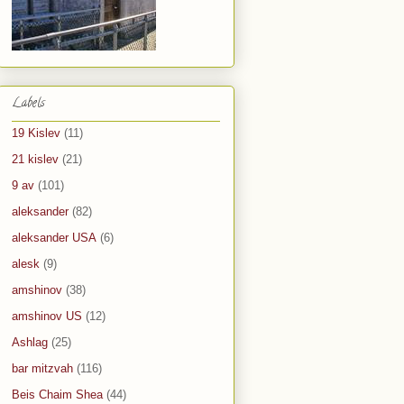
Labels
19 Kislev
(11)
21 kislev
(21)
9 av
(101)
aleksander
(82)
aleksander USA
(6)
alesk
(9)
amshinov
(38)
amshinov US
(12)
Ashlag
(25)
bar mitzvah
(116)
Beis Chaim Shea
(44)