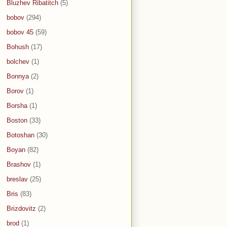
Bluzhev Ribatitch
(5)
bobov
(294)
bobov 45
(59)
Bohush
(17)
bolchev
(1)
Bonnya
(2)
Borov
(1)
Borsha
(1)
Boston
(33)
Botoshan
(30)
Boyan
(82)
Brashov
(1)
breslav
(25)
Bris
(83)
Brizdovitz
(2)
brod
(1)