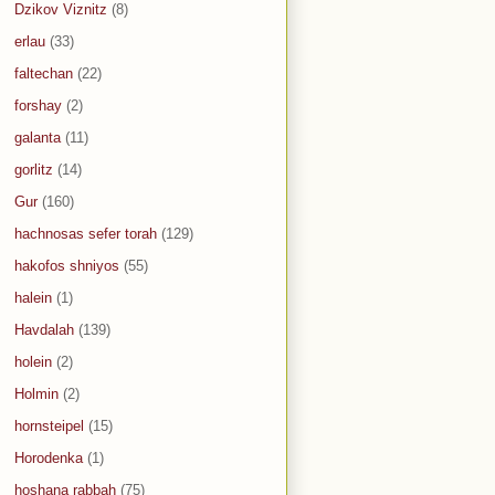
Dzikov Viznitz
(8)
erlau
(33)
faltechan
(22)
forshay
(2)
galanta
(11)
gorlitz
(14)
Gur
(160)
hachnosas sefer torah
(129)
hakofos shniyos
(55)
halein
(1)
Havdalah
(139)
holein
(2)
Holmin
(2)
hornsteipel
(15)
Horodenka
(1)
hoshana rabbah
(75)