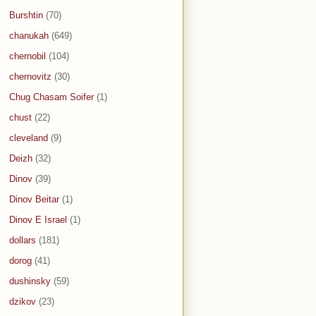
Burshtin
(70)
chanukah
(649)
chernobil
(104)
chernovitz
(30)
Chug Chasam Soifer
(1)
chust
(22)
cleveland
(9)
Deizh
(32)
Dinov
(39)
Dinov Beitar
(1)
Dinov E Israel
(1)
dollars
(181)
dorog
(41)
dushinsky
(59)
dzikov
(23)