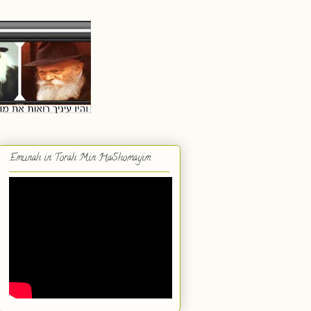
Emunah in Torah Min HaShomayim