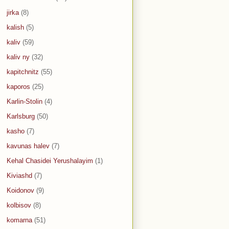
jirka
(8)
kalish
(5)
kaliv
(59)
kaliv ny
(32)
kapitchnitz
(55)
kaporos
(25)
Karlin-Stolin
(4)
Karlsburg
(50)
kasho
(7)
kavunas halev
(7)
Kehal Chasidei Yerushalayim
(1)
Kiviashd
(7)
Koidonov
(9)
kolbisov
(8)
komarna
(51)