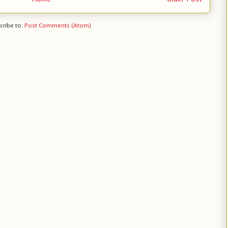
cribe to:
Post Comments (Atom)