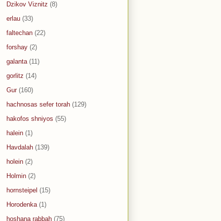
Dzikov Viznitz
(8)
erlau
(33)
faltechan
(22)
forshay
(2)
galanta
(11)
gorlitz
(14)
Gur
(160)
hachnosas sefer torah
(129)
hakofos shniyos
(55)
halein
(1)
Havdalah
(139)
holein
(2)
Holmin
(2)
hornsteipel
(15)
Horodenka
(1)
hoshana rabbah
(75)