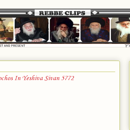
ochos In Yeshiva Sivan 5772