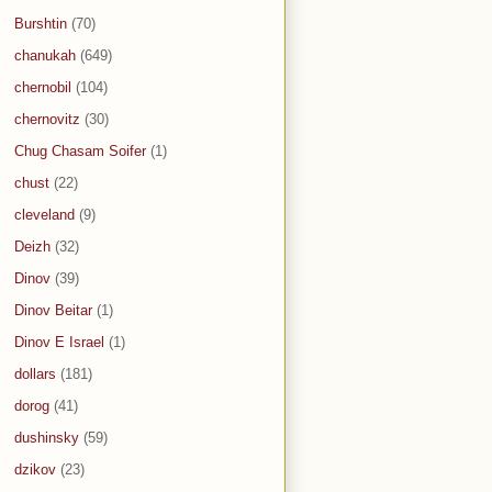
Burshtin
(70)
chanukah
(649)
chernobil
(104)
chernovitz
(30)
Chug Chasam Soifer
(1)
chust
(22)
cleveland
(9)
Deizh
(32)
Dinov
(39)
Dinov Beitar
(1)
Dinov E Israel
(1)
dollars
(181)
dorog
(41)
dushinsky
(59)
dzikov
(23)