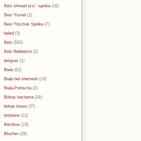
Beis shmuel tzvi - spinka
(10)
Beis Yisroel
(1)
Beis Yitzchok Spinka
(7)
beled
(3)
Belz
(555)
Belz Rebbetzin
(2)
bergsaz
(1)
Biala
(51)
Biala bet shemesh
(10)
Biala-Pshischa
(2)
Birkas hachama
(26)
birkas ilonos
(37)
bishtene
(12)
Bitchkov
(23)
Bluzhev
(26)