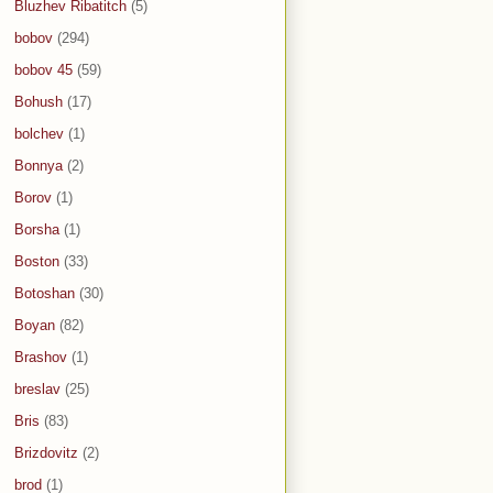
Bluzhev Ribatitch
(5)
bobov
(294)
bobov 45
(59)
Bohush
(17)
bolchev
(1)
Bonnya
(2)
Borov
(1)
Borsha
(1)
Boston
(33)
Botoshan
(30)
Boyan
(82)
Brashov
(1)
breslav
(25)
Bris
(83)
Brizdovitz
(2)
brod
(1)