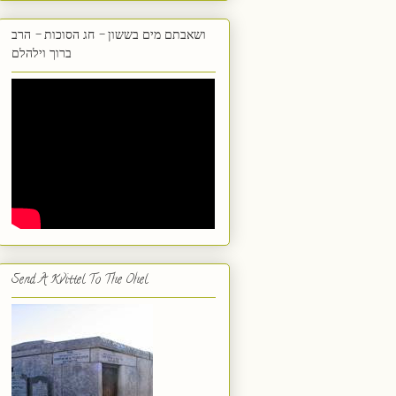
ושאבתם מים בששון - חג הסוכות - הרב
ברוך וילהלם
Send A Kvittel To The Ohel