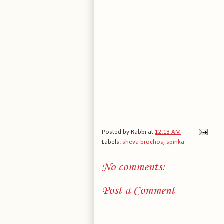
Posted by
Rabbi
at
12:13 AM
Labels:
sheva brochos
,
spinka
No comments:
Post a Comment