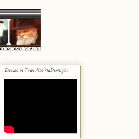
Emunah in Torah Min HaShomayim