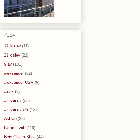
Labels
19 Kislev
(11)
21 kislev
(21)
9 av
(101)
aleksander
(82)
aleksander USA
(6)
alesk
(9)
amshinov
(38)
amshinov US
(12)
Ashlag
(25)
bar mitzvah
(116)
Beis Chaim Shea
(44)