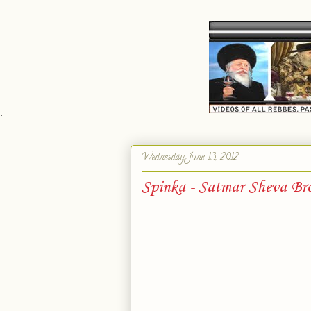
`
Wednesday, June 13, 2012
Spinka - Satmar Sheva Br