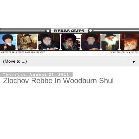
▼
Thursday, August 23, 2012
Zlochov Rebbe In Woodburn Shul