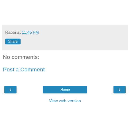
Rabbi
at
11:45 PM
Share
No comments:
Post a Comment
‹
›
Home
View web version