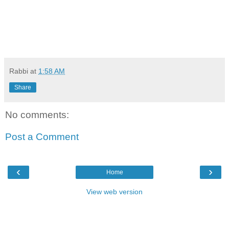
Rabbi
at
1:58 AM
Share
No comments:
Post a Comment
‹
›
Home
View web version