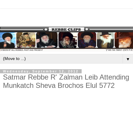
▼
Wednesday, September 12, 2012
Satmar Rebbe R' Zalman Leib Attending
Munkatch Sheva Brochos Elul 5772