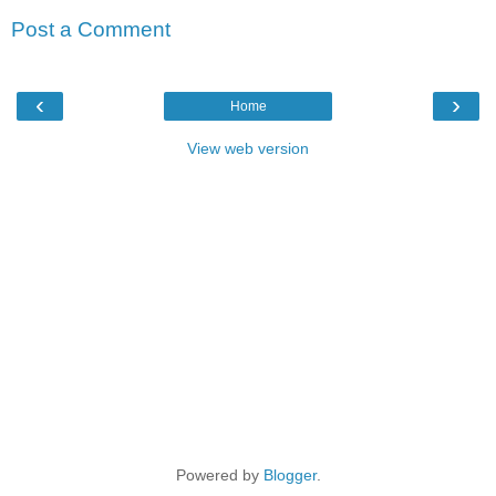
Post a Comment
‹
›
Home
View web version
Powered by
Blogger
.