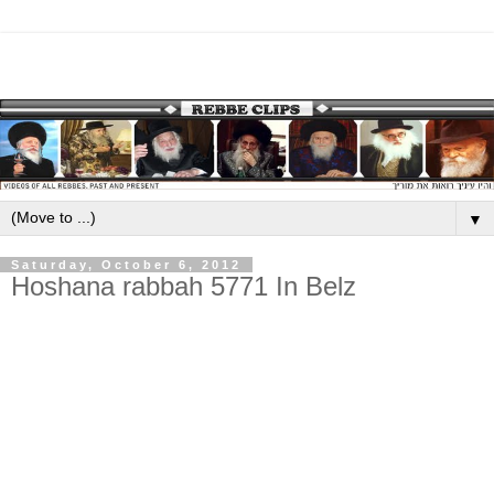
▼
Saturday, October 6, 2012
Hoshana rabbah 5771 In Belz