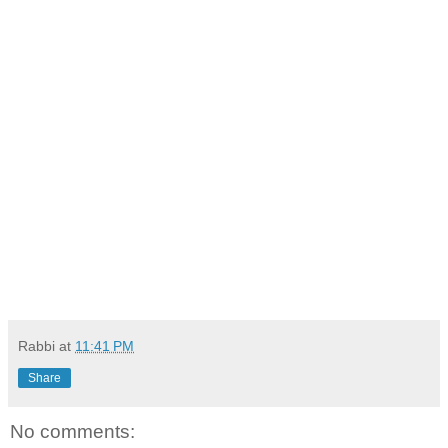
Rabbi
at
11:41 PM
Share
No comments: