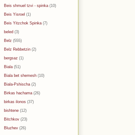
Beis shmuel tzvi - spinka
(10)
Beis Yisroel
(1)
Beis Yitzchok Spinka
(7)
beled
(3)
Belz
(555)
Belz Rebbetzin
(2)
bergsaz
(1)
Biala
(51)
Biala bet shemesh
(10)
Biala-Pshischa
(2)
Birkas hachama
(26)
birkas ilonos
(37)
bishtene
(12)
Bitchkov
(23)
Bluzhev
(26)