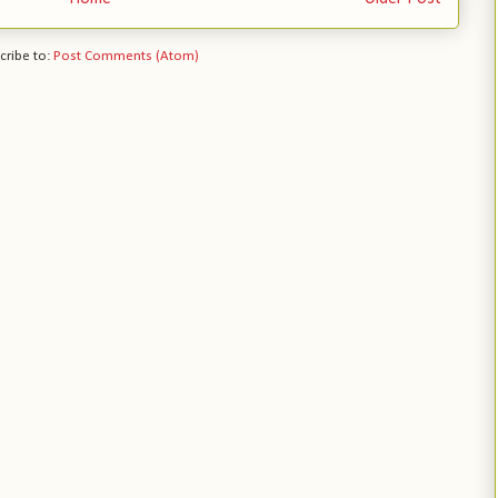
cribe to:
Post Comments (Atom)