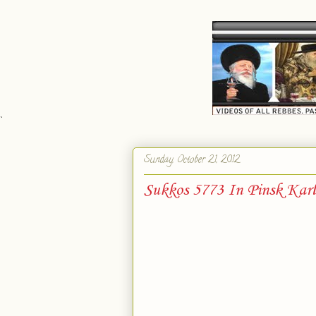
`
Sunday, October 21, 2012
Sukkos 5773 In Pinsk Karl