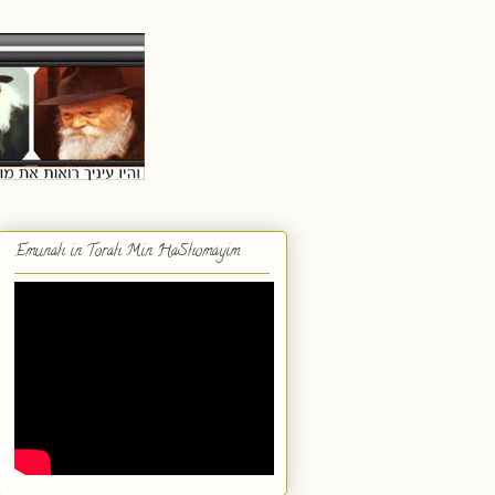
Emunah in Torah Min HaShomayim