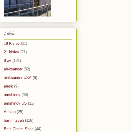
Labels
19 Kislev
(11)
21 kislev
(21)
9 av
(101)
aleksander
(82)
aleksander USA
(6)
alesk
(9)
amshinov
(38)
amshinov US
(12)
Ashlag
(25)
bar mitzvah
(116)
Beis Chaim Shea
(44)