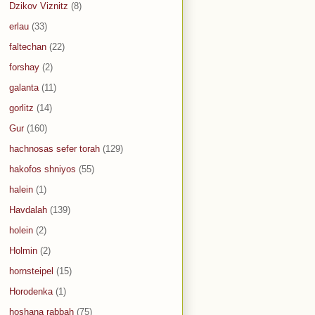
Dzikov Viznitz
(8)
erlau
(33)
faltechan
(22)
forshay
(2)
galanta
(11)
gorlitz
(14)
Gur
(160)
hachnosas sefer torah
(129)
hakofos shniyos
(55)
halein
(1)
Havdalah
(139)
holein
(2)
Holmin
(2)
hornsteipel
(15)
Horodenka
(1)
hoshana rabbah
(75)