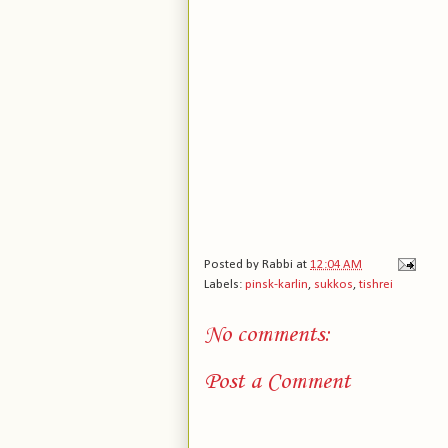
Posted by
Rabbi
at
12:04 AM
Labels:
pinsk-karlin
,
sukkos
,
tishrei
No comments:
Post a Comment