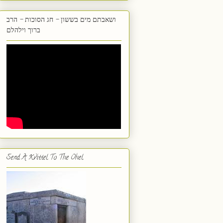
ושאבתם מים בששון - חג הסוכות - הרב
ברוך וילהלם
Send A Kvittel To The Ohel