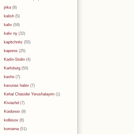
jirka
(8)
kalish
(5)
kaliv
(59)
kaliv ny
(32)
kapitchnitz
(55)
kaporos
(25)
Karlin-Stolin
(4)
Karlsburg
(50)
kasho
(7)
kavunas halev
(7)
Kehal Chasidei Yerushalayim
(1)
Kiviashd
(7)
Koidonov
(9)
kolbisov
(8)
komarna
(51)