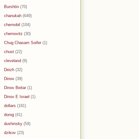
Burshtin
(70)
chanukah
(649)
chernobil
(104)
chernovitz
(30)
Chug Chasam Soifer
(1)
chust
(22)
cleveland
(9)
Deizh
(32)
Dinov
(39)
Dinov Beitar
(1)
Dinov E Israel
(1)
dollars
(181)
dorog
(41)
dushinsky
(59)
dzikov
(23)