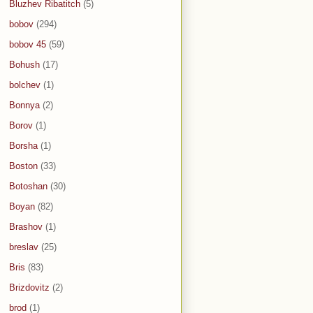
Bluzhev Ribatitch
(5)
bobov
(294)
bobov 45
(59)
Bohush
(17)
bolchev
(1)
Bonnya
(2)
Borov
(1)
Borsha
(1)
Boston
(33)
Botoshan
(30)
Boyan
(82)
Brashov
(1)
breslav
(25)
Bris
(83)
Brizdovitz
(2)
brod
(1)