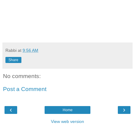
Rabbi
at
9:56 AM
Share
No comments:
Post a Comment
‹
›
Home
View web version