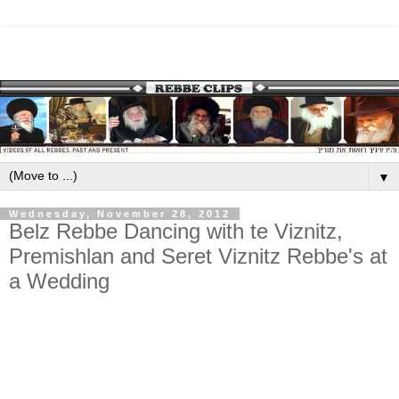
▼
Wednesday, November 28, 2012
Belz Rebbe Dancing with te Viznitz,
Premishlan and Seret Viznitz Rebbe's at
a Wedding