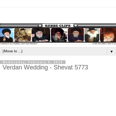
▼
Wednesday, February 6, 2013
Verdan Wedding - Shevat 5773