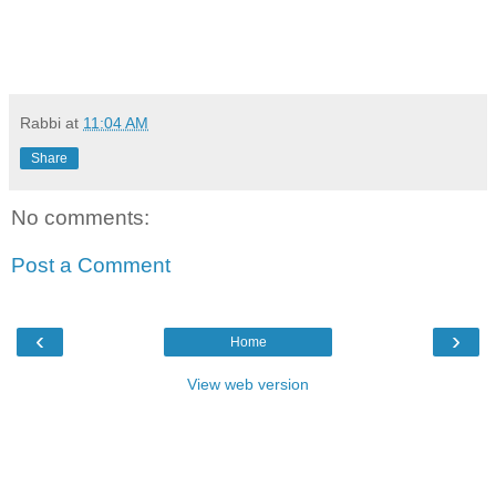
Rabbi
at
11:04 AM
Share
No comments:
Post a Comment
‹
›
Home
View web version