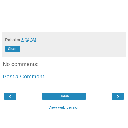
Rabbi
at
3:04 AM
Share
No comments:
Post a Comment
‹
›
Home
View web version