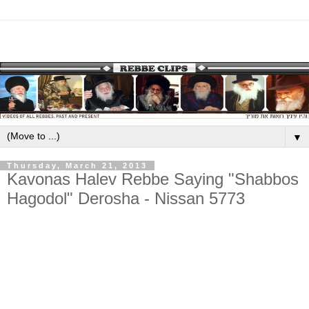
▼
Thursday, March 21, 2013
Kavonas Halev Rebbe Saying "Shabbos
Hagodol" Derosha - Nissan 5773