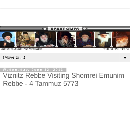
▼
Wednesday, June 12, 2013
Viznitz Rebbe Visiting Shomrei Emunim
Rebbe - 4 Tammuz 5773