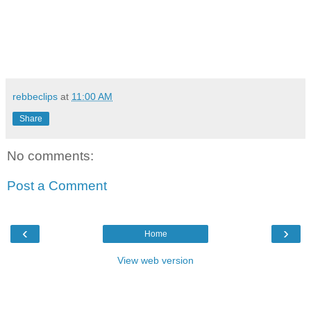
rebbeclips
at
11:00 AM
Share
No comments:
Post a Comment
‹
›
Home
View web version