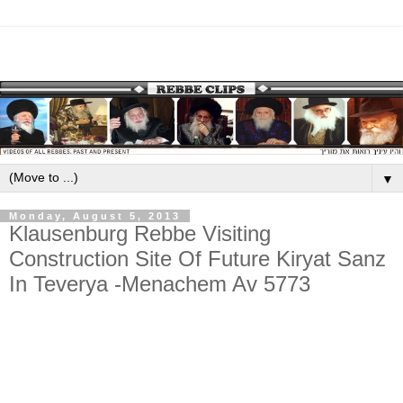
▼
Monday, August 5, 2013
Klausenburg Rebbe Visiting
Construction Site Of Future Kiryat Sanz
In Teverya -Menachem Av 5773