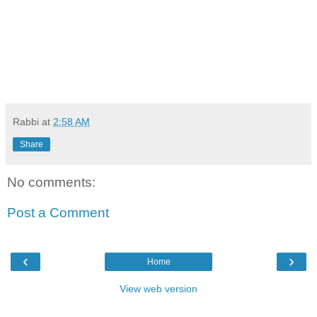
Rabbi
at
2:58 AM
Share
No comments:
Post a Comment
‹
›
Home
View web version