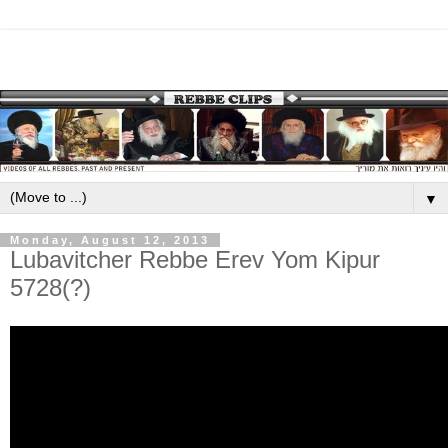
▼
Monday, August 12, 2013
Lubavitcher Rebbe Erev Yom Kipur
5728(?)