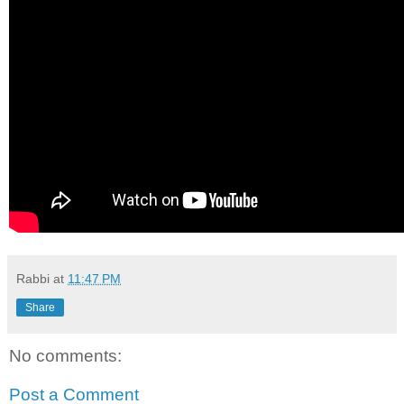
Rabbi
at
11:47 PM
Share
No comments:
Post a Comment