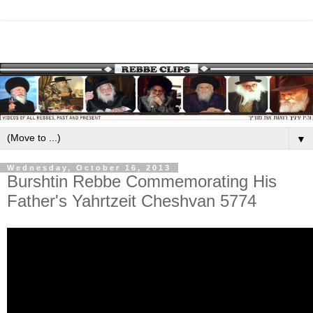
▼
Wednesday, October 16, 2013
Burshtin Rebbe Commemorating His
Father's Yahrtzeit Cheshvan 5774