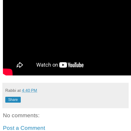
Rabbi
at
4:40 PM
Share
No comments:
Post a Comment