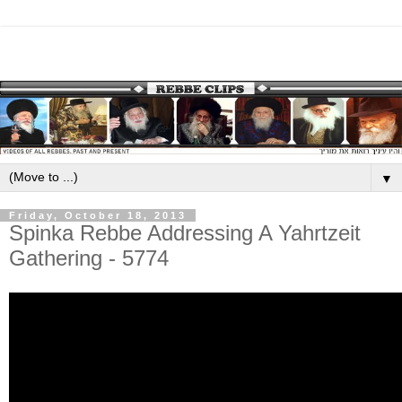
▼
Friday, October 18, 2013
Spinka Rebbe Addressing A Yahrtzeit
Gathering - 5774