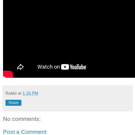
Rabbi
at
1:26 PM
Share
No comments:
Post a Comment