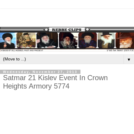
▼
Wednesday, November 27, 2013
Satmar 21 Kislev Event In Crown
Heights Armory 5774