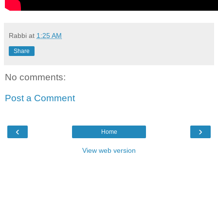
Rabbi
at
1:25 AM
Share
No comments:
Post a Comment
‹
›
Home
View web version