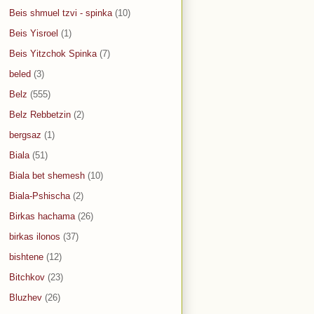
Beis shmuel tzvi - spinka
(10)
Beis Yisroel
(1)
Beis Yitzchok Spinka
(7)
beled
(3)
Belz
(555)
Belz Rebbetzin
(2)
bergsaz
(1)
Biala
(51)
Biala bet shemesh
(10)
Biala-Pshischa
(2)
Birkas hachama
(26)
birkas ilonos
(37)
bishtene
(12)
Bitchkov
(23)
Bluzhev
(26)