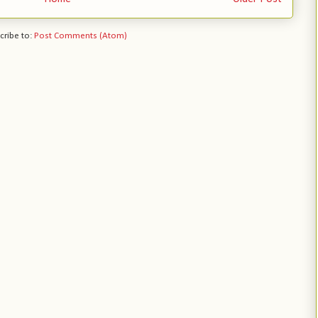
cribe to:
Post Comments (Atom)