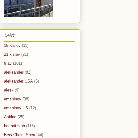
Labels
19 Kislev
(11)
21 kislev
(21)
9 av
(101)
aleksander
(82)
aleksander USA
(6)
alesk
(9)
amshinov
(38)
amshinov US
(12)
Ashlag
(25)
bar mitzvah
(116)
Beis Chaim Shea
(44)