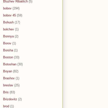
Bluzhev Ribatitch
(5)
bobov
(294)
bobov 45
(59)
Bohush
(17)
bolchev
(1)
Bonnya
(2)
Borov
(1)
Borsha
(1)
Boston
(33)
Botoshan
(30)
Boyan
(82)
Brashov
(1)
breslav
(25)
Bris
(83)
Brizdovitz
(2)
brod
(1)