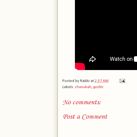
Posted by
Rabbi
at
2:37 AM
Labels:
chanukah
,
gorlitz
No comments:
Post a Comment