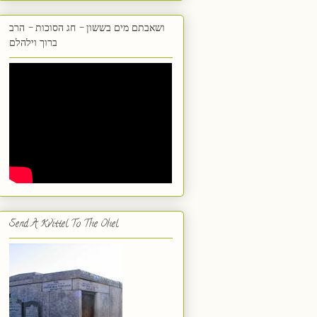
ושאבתם מים בששון - חג הסוכות - הרב
ברוך וילהלם
Send A Kvittel To The Ohel