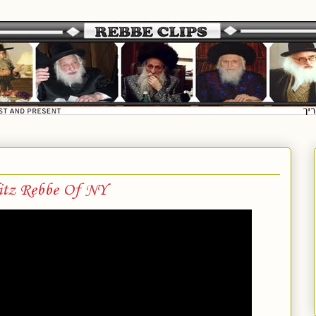
itz Rebbe Of NY