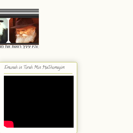
Emunah in Torah Min HaShomayim