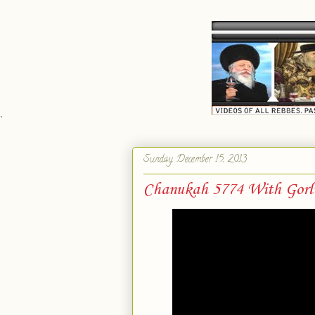
`
Sunday, December 15, 2013
Chanukah 5774 With Gorl