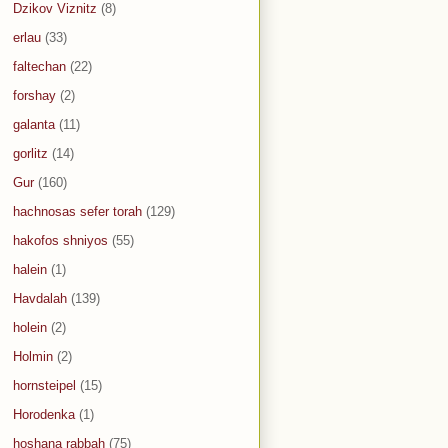
Dzikov Viznitz
(8)
erlau
(33)
faltechan
(22)
forshay
(2)
galanta
(11)
gorlitz
(14)
Gur
(160)
hachnosas sefer torah
(129)
hakofos shniyos
(55)
halein
(1)
Havdalah
(139)
holein
(2)
Holmin
(2)
hornsteipel
(15)
Horodenka
(1)
hoshana rabbah
(75)