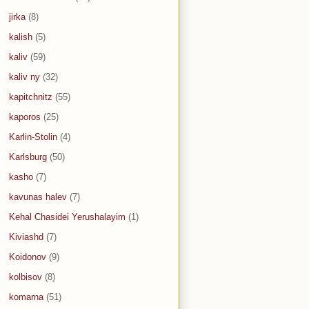
jirka
(8)
kalish
(5)
kaliv
(59)
kaliv ny
(32)
kapitchnitz
(55)
kaporos
(25)
Karlin-Stolin
(4)
Karlsburg
(50)
kasho
(7)
kavunas halev
(7)
Kehal Chasidei Yerushalayim
(1)
Kiviashd
(7)
Koidonov
(9)
kolbisov
(8)
komarna
(51)