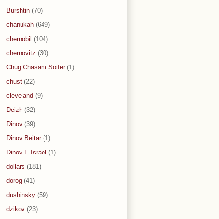
Burshtin
(70)
chanukah
(649)
chernobil
(104)
chernovitz
(30)
Chug Chasam Soifer
(1)
chust
(22)
cleveland
(9)
Deizh
(32)
Dinov
(39)
Dinov Beitar
(1)
Dinov E Israel
(1)
dollars
(181)
dorog
(41)
dushinsky
(59)
dzikov
(23)