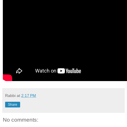
Rabbi
at
2:17 PM
Share
No comments: