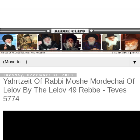
▼
Tuesday, December 31, 2013
Yahrtzeit Of Rabbi Moshe Mordechai Of
Lelov By The Lelov 49 Rebbe - Teves
5774